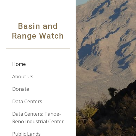
Sk
Basin and
Range Watch
Home
About Us
Donate
Data Centers
Data Centers: Tahoe-
Reno Industrial Center
Public Lands