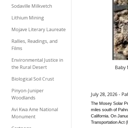
Sodaville Milkvetch
Lithium Mining
Mojave Literary Laureate
Rallies, Readings, and
Films
Environmental Justice in
the Rural Desert
Baby M
Biological Soil Crust
Pinyon-Juniper
July 28, 2026 - 
Woodlands
The Mosey Solar Pro
Avi Kwa Ame National
miles south of Pahru
Monument
California. On Janu
Transportation Act 