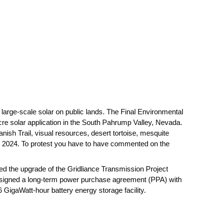
large-scale solar on public lands. The Final Environmental
re solar application in the South Pahrump Valley, Nevada.
anish Trail, visual resources, desert tortoise, mesquite
in 2024. To protest you have to have commented on the
ed the upgrade of the Gridliance Transmission Project
s signed a long-term power purchase agreement (PPA) with
GigaWatt-hour battery energy storage facility.