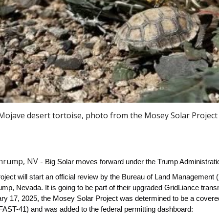
ojave desert tortoise, photo from the Mosey Solar Project 
Pahrump, NV -
Big Solar moves forward under the Trump Administrati
ject will start an official review by the Bureau of Land Management (
mp, Nevada. It is going to be part of their upgraded Grid
L
iance trans
ary 17, 2025, the Mosey Solar Project was determined to be a covered
(FAST-41) and was added to the federal permitting dashboard: