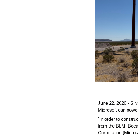
June 22, 2026 - Sil
Microsoft can powe
"In order to constr
from the BLM. Beca
Corporation (Microso