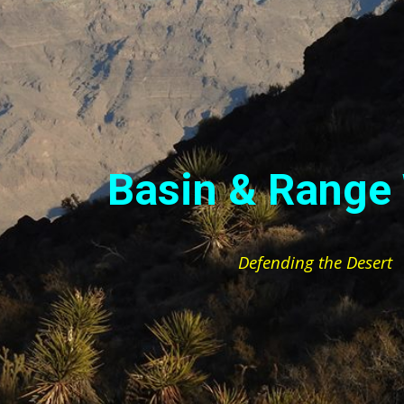
ip to main content
Skip to navigat
Basin & Range
Defending the Desert