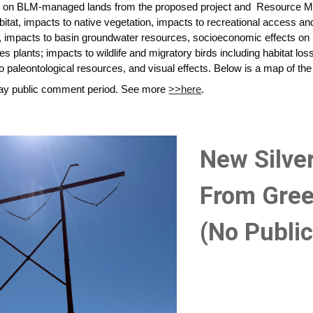
s on BLM-managed lands from the proposed project and Resource M
abitat, impacts to native vegetation, impacts to recreational access a
impacts to basin groundwater resources, socioeconomic effects on l
es plants; impacts to wildlife and migratory birds including habitat los
o paleontological resources, and visual effects. Below is a map of the 
-day public comment period. See more
>>here
.
New Silve
From Gree
(No Publi