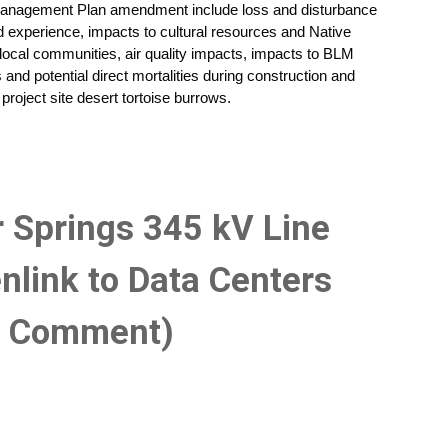
anagement Plan amendment include loss and disturbance
nd experience, impacts to cultural resources and Native
ocal communities, air quality impacts, impacts to BLM
s and potential direct mortalities during construction and
project site desert tortoise burrows.
r Springs 345 kV Line
nlink to Data Centers
c Comment)