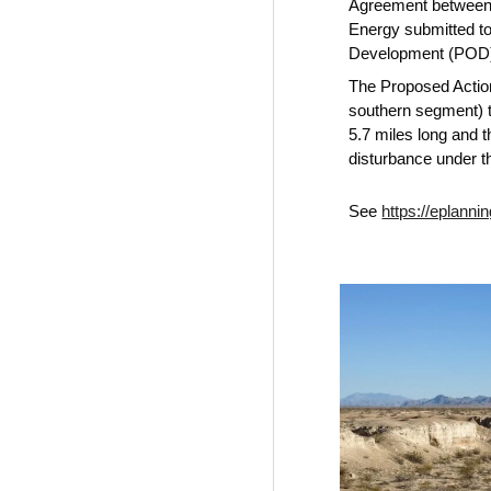
Agreement between M
Energy submitted to
Development (POD) 
The Proposed Action
southern segment) 
5.7 miles long and t
disturbance under t
See
https://eplan