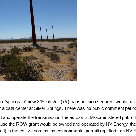
ver Springs - A new 345 kiloVolt (kV) transmission segment would be
r a
data center
at Silver Springs. There was no public comment perio
uct and operate the transmission line across BLM-administered public 
use the ROW grant would be owned and operated by NV Energy, the gr
ft) is the entity coordinating environmental permitting efforts on NV 