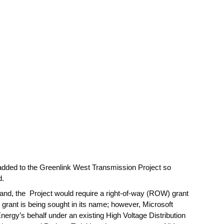
 added to the Greenlink West Transmission Project so
d.
land, the Project would require a right-of-way (ROW) grant
ant is being sought in its name; however, Microsoft
Energy’s behalf under an existing High Voltage Distribution