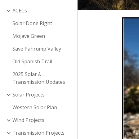
ACECs
Solar Done Right
Mojave Green
Save Pahrump Valley
Old Spanish Trail
2025 Solar &
Transmission Updates
Solar Projects
Western Solar Plan
Wind Projects
Transmission Projects