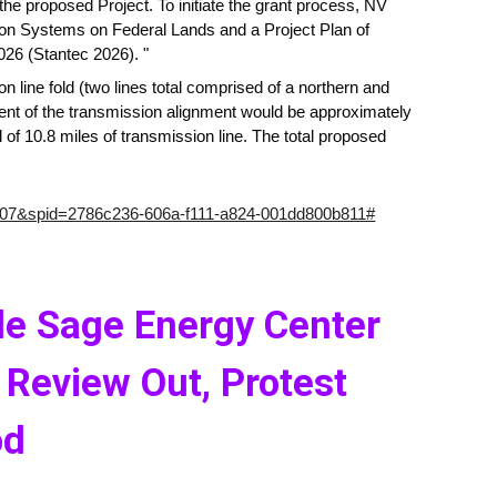
he proposed Project. To initiate the grant process, NV
tion Systems on Federal Lands and a Project Plan of
26 (Stantec 2026). "
 line fold (two lines total comprised of a northern and
ent of the transmission alignment would be approximately
 of 10.8 miles of transmission line. The total proposed
607&spid=2786c236-606a-f111-a824-001dd800b811#
le Sage Energy Center
 Review Out, Protest
od