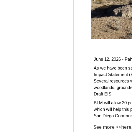
June 12, 2026 - Pa
As we have been say
Impact Statement (E
Several resources wi
woodlands, groundwa
Draft EIS.
BLM will allow 30 p
which will help thi
San Diego Community
See more
>>here