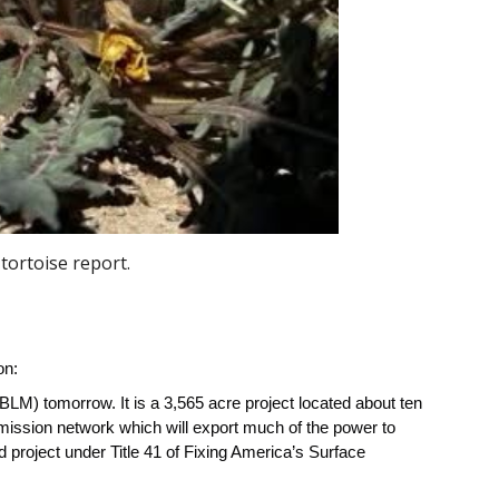
tortoise report.
on:
BLM) tomorrow. It is a 3,565 acre project located about ten
mission network which will export much of the power to
 project under Title 41 of Fixing America’s Surface