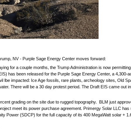
hrump, NV - Purple Sage Energy Center moves forward:
ing for a couple months, the Trump Administration is now permitting 
IS) has been released for the Purple Sage Energy Center, a 4,300-ac
l lbe impacted: Ice Age fossils, rare plants, archeology sites, Old Sp
ter. There will be a 30 day protest period. The Draft EIS came out 
ercent grading on the site due to rugged topography. BLM just approv
s project meet its power purchase agreement. Primergy Solar LLC ha
 Power (SDCP) for the full capacity of its 400 MegaWatt solar + 1.6 
.