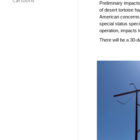
Cartoons
Preliminary impact
of desert tortoise h
American concerns, 
special status speci
operation, impacts t
There will be a 30