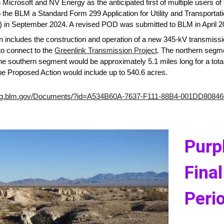
icrosoft and NV Energy as the anticipated first of multiple users of t
 the BLM a Standard Form 299 Application for Utility and Transporta
in September 2024. A revised POD was submitted to BLM in April 20
 includes the construction and operation of a new 345-kV transmission
to connect to the
Greenlink Transmission Project
. The northern segm
he southern segment would be approximately 5.1 miles long for a total
he Proposed Action would include up to 540.6 acres.
ning.blm.gov/Documents/?id=A534B60A-7637-F111-88B4-001DD8084
Purp
Final
Peri