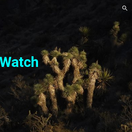
ion
 Watch