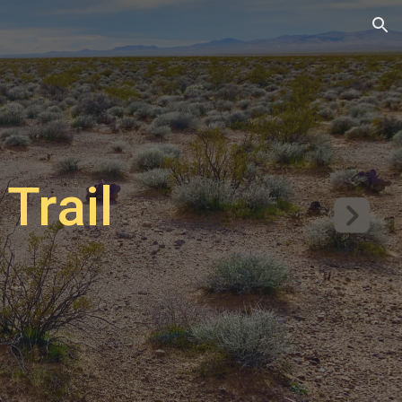
ion
Trail