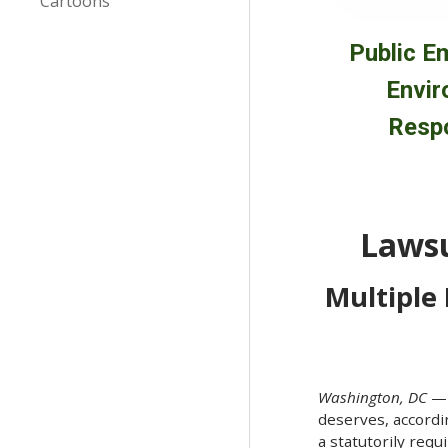
Cartoons
Public E
Envir
Respo
Lawsu
Multiple
Washington, DC
—T
deserves, accordi
a statutorily req