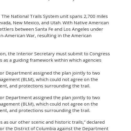
. The National Trails System unit spans 2,700 miles
 Nevada, New Mexico, and Utah. With Native American
 settlers between Santa Fe and Los Angeles under
can-American War, resulting in the American
tion, the Interior Secretary must submit to Congress
es as a guiding framework within which agencies
erior Department assigned the plan jointly to two
anagement (BLM), which could not agree on the
ent, and protections surrounding the trail.
erior Department assigned the plan jointly to two
anagement (BLM), which could not agree on the
ent, and protections surrounding the trail.
 as our other scenic and historic trails,” declared
 for the District of Columbia against the Department