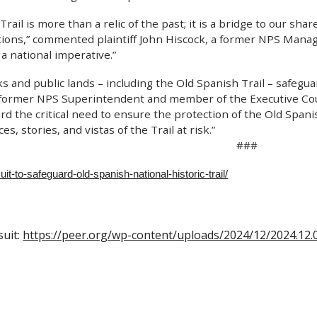
rail is more than a relic of the past; it is a bridge to our sha
tions,” commented plaintiff John Hiscock, a former NPS Manager
 a national imperative.”
s and public lands – including the Old Spanish Trail – safegua
 former NPS Superintendent and member of the Executive Counc
rd the critical need to ensure the protection of the Old Spanis
s, stories, and vistas of the Trail at risk.”
###
uit-to-safeguard-old-spanish-national-historic-trail/
suit:
https://peer.org/wp-content/uploads/2024/12/2024.12.0