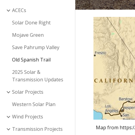
ACECs
Solar Done Right
Mojave Green
Save Pahrump Valley
Old Spanish Trail
2025 Solar &
Transmission Updates
Solar Projects
Western Solar Plan
Wind Projects
Map from https:
Transmission Projects