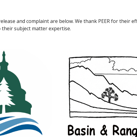
elease and complaint are below. We thank PEER for their eff
 their subject matter expertise.