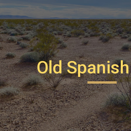
ip to main content
Skip to navigat
Old Spanish 