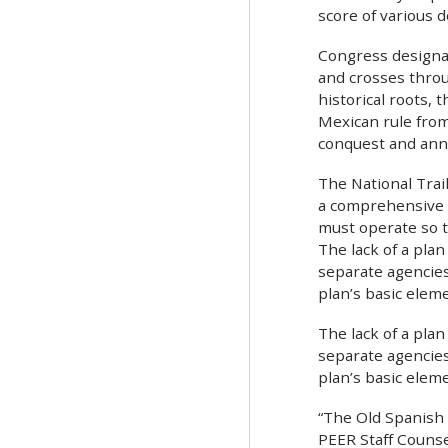
score of various 
Congress designat
and crosses throu
historical roots,
Mexican rule from
conquest and ann
The National Trai
a comprehensive p
must operate so t
The lack of a plan
separate agencies
plan’s basic elem
The lack of a plan
separate agencies
plan’s basic elem
“The Old Spanish T
PEER Staff Counsel