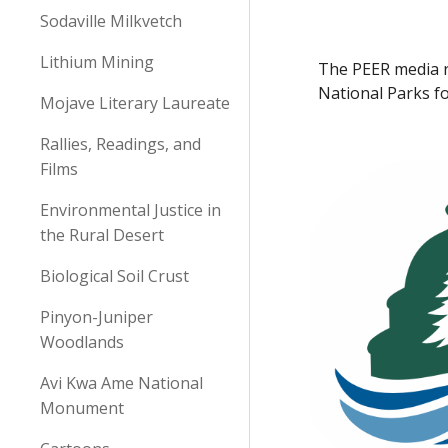
Sodaville Milkvetch
Lithium Mining
The PEER media r
National Parks fo
Mojave Literary Laureate
Rallies, Readings, and
Films
Environmental Justice in
the Rural Desert
Biological Soil Crust
Pinyon-Juniper
Woodlands
Avi Kwa Ame National
Monument