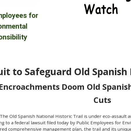
mployees for
onmental
nsibility
it to Safeguard Old Spanish N
 Encroachments Doom Old Spanish
Cuts
he Old Spanish National Historic Trail is under eco-assault a
ng to a federal lawsuit filed today by Public Employees for Env
uired comprehensive management plan, the trail and its uni