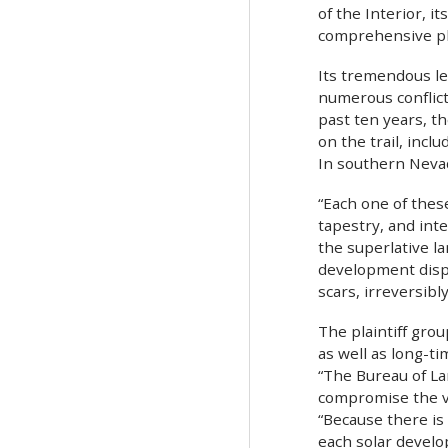
of the Interior, 
comprehensive pla
Its tremendous le
numerous conflict
past ten years, t
on the trail, incl
In southern Nevada
“Each one of these
tapestry, and int
the superlative l
development dispu
scars, irreversibl
The plaintiff gro
as well as long-t
“The Bureau of La
compromise the vi
“Because there is
each solar develo