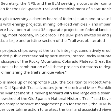
its Secretary, the NPS, and the BLM seeking a court order com
n for the Old Spanish Trail and establishment of a statutoril
ngth traversing a checkerboard of federal, state, and private 
s with energy projects, mining, off-road vehicles – and impa
here have been at least 38 separate projects on federal lands 
uding, most recently, in Colorado. The BLM plan invites oil and g
, a large and pristine section of the Trail was obliterated.
 projects chips away at the trail’s integrity, cumulatively erodi
ended public recreational opportunities,” stated Rocky Mount
andscapes of the Rocky Mountains, Colorado Plateau, Great Ba
tes. “The combination of all these projects threatens to degr
y diminishing the trail’s unique value.”
up is made up of nonprofits PEER, the Coalition to Protect Am
ime Old Spanish Trail advocates John Hiscock and Mark Frankli
nd Management is moving forward with five large-scale solar 
ewshed of the Old Spanish National Historic Trail,” said Ke
 no comprehensive management plan for the trail, the BLM h
per over taking action to protect the trail and associated view