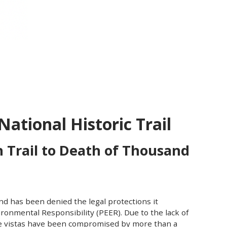
ational Historic Trail
 Trail to Death of Thousand
nd has been denied the legal protections it
ironmental Responsibility (PEER). Due to the lack of
que vistas have been compromised by more than a