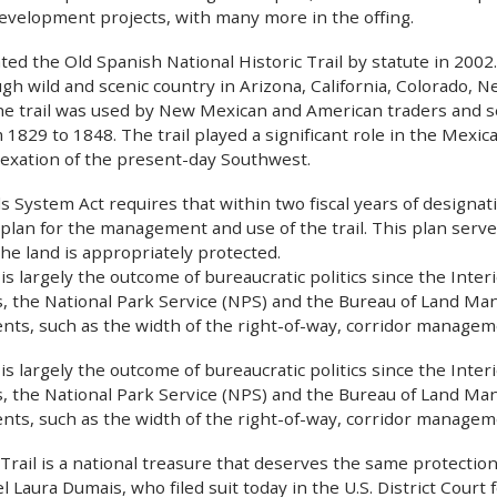
development projects, with many more in the offing.
ed the Old Spanish National Historic Trail by statute in 2002
gh wild and scenic country in Arizona, California, Colorado,
 the trail was used by New Mexican and American traders and
 1829 to 1848. The trail played a significant role in the Mexi
exation of the present-day Southwest.
ls System Act requires that within two fiscal years of designa
lan for the management and use of the trail. This plan serv
he land is appropriately protected.
 is largely the outcome of bureaucratic politics since the Int
, the National Park Service (NPS) and the Bureau of Land M
ents, such as the width of the right-of-way, corridor managem
 is largely the outcome of bureaucratic politics since the Int
, the National Park Service (NPS) and the Bureau of Land M
ents, such as the width of the right-of-way, corridor managem
rail is a national treasure that deserves the same protections
 Laura Dumais, who filed suit today in the U.S. District Court