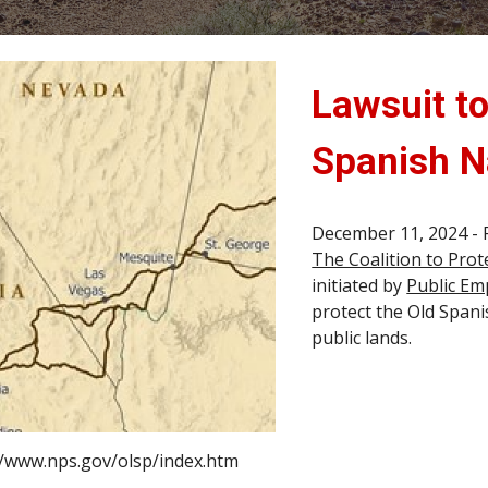
Lawsuit to
Spanish Na
December 11, 2024 - 
The Coalition to Prot
initiated by
Public Em
protect the Old Spani
public lands.
//www.nps.gov/olsp/index.htm