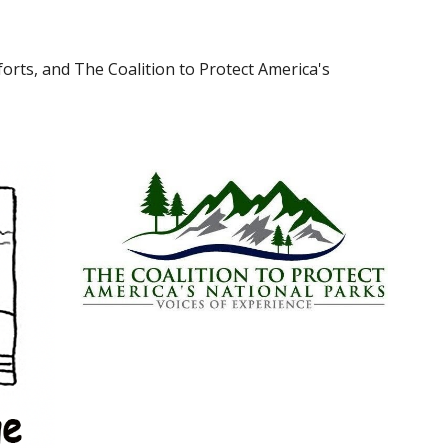
orts, and The Coalition to Protect America's