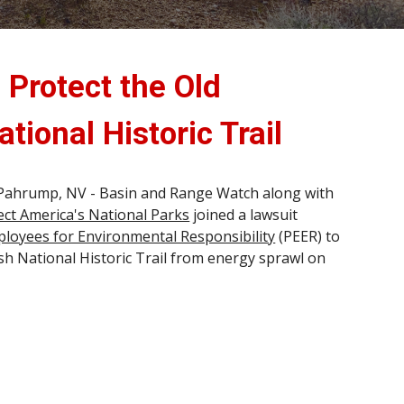
 Protect the Old
tional Historic Trail
Pahrump, NV - Basin and Range Watch along with
ect America's National Parks
joined a lawsuit
ployees for Environmental Responsibility
(PEER) to
sh National Historic Trail from energy sprawl on