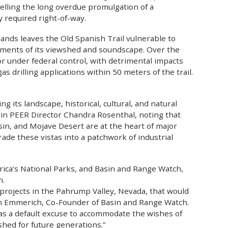
pelling the long overdue promulgation of a
y required right-of-way.
lands leaves the Old Spanish Trail vulnerable to
irments of its viewshed and soundscape. Over the
or under federal control, with detrimental impacts
as drilling applications within 50 meters of the trail.
ng its landscape, historical, cultural, and natural
ain PEER Director Chandra Rosenthal, noting that
sin, and Mojave Desert are at the heart of major
ade these vistas into a patchwork of industrial
erica’s National Parks, and Basin and Range Watch,
n.
projects in the Pahrump Valley, Nevada, that would
vin Emmerich, Co-Founder of Basin and Range Watch.
as a default excuse to accommodate the wishes of
shed for future generations.”