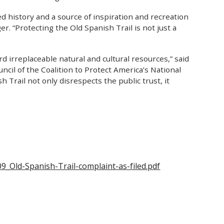
red history and a source of inspiration and recreation
. “Protecting the Old Spanish Trail is not just a
rd irreplaceable natural and cultural resources,” said
il of the Coalition to Protect America’s National
h Trail not only disrespects the public trust, it
9_Old-Spanish-Trail-complaint-as-filed.pdf