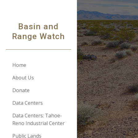
Sk
Basin and
Range Watch
Home
About Us
Donate
Data Centers
Data Centers: Tahoe-
Reno Industrial Center
Public Lands