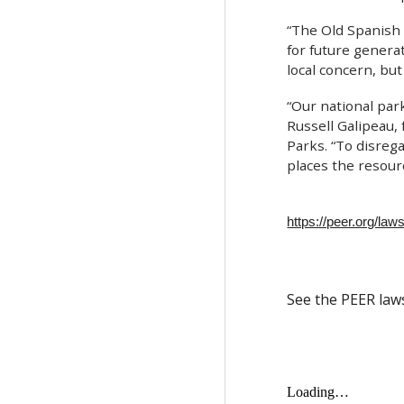
“The Old Spanish T
for future genera
local concern, but
“Our national park
Russell Galipeau,
Parks. “To disrega
places the resource
https://peer.org/laws
See the PEER law