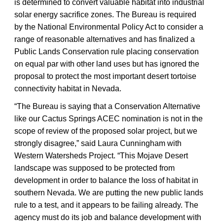
is determined to convert valuable habitat into industrial
solar energy sacrifice zones. The Bureau is required
by the National Environmental Policy Act to consider a
range of reasonable alternatives and has finalized a
Public Lands Conservation rule placing conservation
on equal par with other land uses but has ignored the
proposal to protect the most important desert tortoise
connectivity habitat in Nevada.
“The Bureau is saying that a Conservation Alternative
like our Cactus Springs ACEC nomination is not in the
scope of review of the proposed solar project, but we
strongly disagree,” said Laura Cunningham with
Western Watersheds Project. “This Mojave Desert
landscape was supposed to be protected from
development in order to balance the loss of habitat in
southern Nevada. We are putting the new public lands
rule to a test, and it appears to be failing already. The
agency must do its job and balance development with