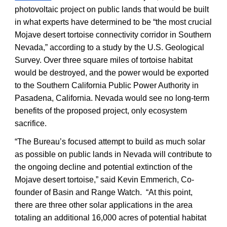
photovoltaic project on public lands that would be built
in what experts have determined to be “the most crucial
Mojave desert tortoise connectivity corridor in Southern
Nevada,” according to a study by the U.S. Geological
Survey. Over three square miles of tortoise habitat
would be destroyed, and the power would be exported
to the Southern California Public Power Authority in
Pasadena, California. Nevada would see no long-term
benefits of the proposed project, only ecosystem
sacrifice.
“The Bureau’s focused attempt to build as much solar
as possible on public lands in Nevada will contribute to
the ongoing decline and potential extinction of the
Mojave desert tortoise,” said Kevin Emmerich, Co-
founder of Basin and Range Watch. “At this point,
there are three other solar applications in the area
totaling an additional 16,000 acres of potential habitat