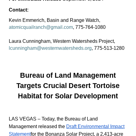
Contact:
Kevin Emmerich, Basin and Range Watch,
atomicquailranch@gmail.com
, 775-764-1080
Laura Cunningham, Western Watersheds Project,
lcunningham@westernwatersheds.org
, 775-513-1280
Bureau of Land Management
Targets Crucial Desert Tortoise
Habitat for Solar Development
LAS VEGAS – Today, the Bureau of Land
Management released the
Draft Environmental Impact
Statement
for the Bonanza Solar Project, a 2,413-acre