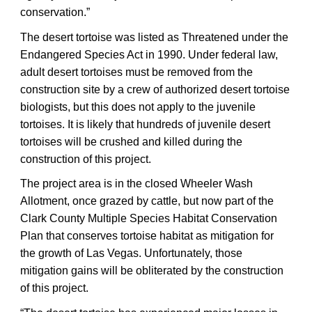
conservation.”
The desert tortoise was listed as Threatened under the
Endangered Species Act in 1990. Under federal law,
adult desert tortoises must be removed from the
construction site by a crew of authorized desert tortoise
biologists, but this does not apply to the juvenile
tortoises. It is likely that hundreds of juvenile desert
tortoises will be crushed and killed during the
construction of this project.
The project area is in the closed Wheeler Wash
Allotment, once grazed by cattle, but now part of the
Clark County Multiple Species Habitat Conservation
Plan that conserves tortoise habitat as mitigation for
the growth of Las Vegas. Unfortunately, those
mitigation gains will be obliterated by the construction
of this project.