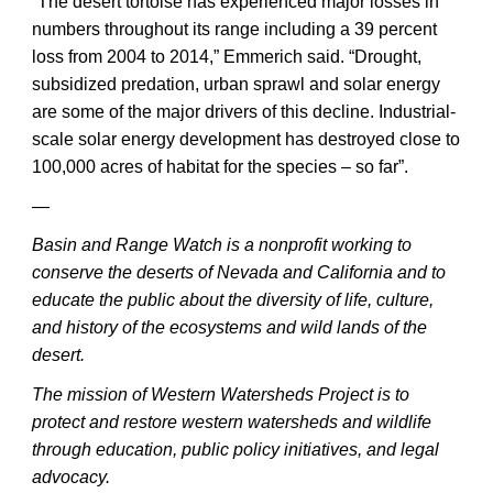
“The desert tortoise has experienced major losses in
numbers throughout its range including a 39 percent
loss from 2004 to 2014,” Emmerich said. “Drought,
subsidized predation, urban sprawl and solar energy
are some of the major drivers of this decline. Industrial-
scale solar energy development has destroyed close to
100,000 acres of habitat for the species – so far”.
—
Basin and Range Watch is a nonprofit working to
conserve the deserts of Nevada and California and to
educate the public about the diversity of life, culture,
and history of the ecosystems and wild lands of the
desert.
The mission of Western Watersheds Project is to
protect and restore western watersheds and wildlife
through education, public policy initiatives, and legal
advocacy.