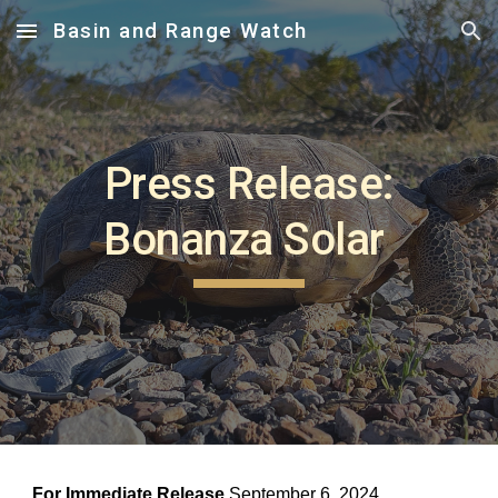
Basin and Range Watch
Skip to main content
Skip to navigation
Press Release:
Bonanza Solar
For Immediate Release
September 6, 2024