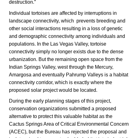
destruction.”
Individual tortoises are affected by interruptions in
landscape connectivity, which prevents breeding and
other social interactions resulting in a loss of genetic
and demographic connectivity among individuals and
populations. In the Las Vegas Valley, tortoise
connectivity simply no longer exists due to the dense
urbanization. But the remaining open space from the
Indian Springs Valley, west through the Mercury,
Amargosa and eventually Pahrump Valleys is a habitat
connectivity corridor, which is exactly where the
proposed solar project would be located.
During the early planning stages of this project,
conservation organizations submitted a proposed
alternative to protect this valuable habitat as the
Cactus Springs Area of Critical Environmental Concern
(ACEC), but the Bureau has rejected the proposal and