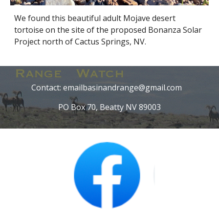
We found this beautiful adult Mojave desert
tortoise on the site of the proposed Bonanza Solar
Project north of Cactus Springs, NV.
Contact: emailbasinandrange@gmail.com
PO Box 70, Beatty NV 89003