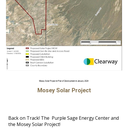
Mosey Solar Project
Back on Track! The Purple Sage Energy Center and
the Mosey Solar Project!