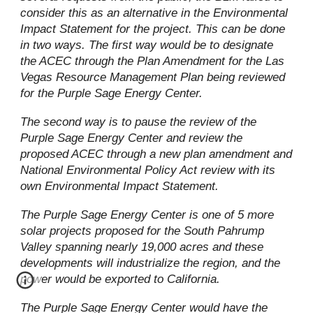
consider this as an alternative in the Environmental
Impact Statement for the project. This can be done
in two ways. The first way would be to designate
the ACEC through the Plan Amendment for the Las
Vegas Resource Management Plan being reviewed
for the Purple Sage Energy Center.
The second way is to pause the review of the
Purple Sage Energy Center and review the
proposed ACEC through a new plan amendment and
National Environmental Policy Act review with its
own Environmental Impact Statement.
The Purple Sage Energy Center is one of 5 more
solar projects proposed for the South Pahrump
Valley spanning nearly 19,000 acres and these
developments will industrialize the region, and the
power would be exported to California.
The Purple Sage Energy Center would have the