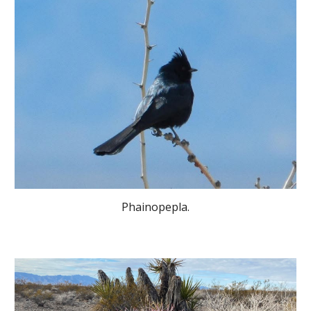
Phainopepla.