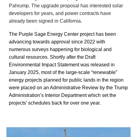
Pahrump. The upgrade proposal has interested solar
developers for years, and power contracts have
already been signed in California.
The Purple Sage Energy Center project has been
advancing towards approval since 2022 with
numerous surveys happening for biological and
cultural resources. Shortly after the Draft
Environmental Impact Statement was released in
January 2025, most of the large-scale “renewable”
energy projects planned for public lands in the region
were placed on an Administrative Review by the Trump
Administration’s Interior Department which set the
projects’ schedules back for over one year.