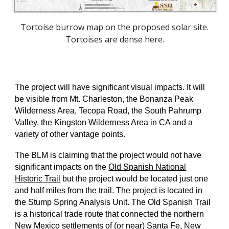
Tortoise burrow map on the proposed solar site.
Tortoises are dense here.
The project will have significant visual impacts. It will
be visible from Mt. Charleston, the Bonanza Peak
Wilderness Area, Tecopa Road, the South Pahrump
Valley, the Kingston Wilderness Area in CA and a
variety of other vantage points.
The BLM is claiming that the project would not have
significant impacts on the
Old Spanish National
Historic Trail
but the project would be located just one
and half miles from the trail. The project is located in
the Stump Spring Analysis Unit. The Old Spanish Trail
is a historical trade route that connected the northern
New Mexico settlements of (or near) Santa Fe, New