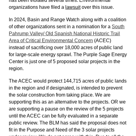
has been violated several times. Environmental
organizations have filed a
lawsuit
over this issue.
In 2024, Basin and Range Watch along with a coalition
of other organizations sent in a nomination for a
South
Pahrump Valley/ Old Spanish National Historic Trail
Area of Critical Environmental Concern
(ACEC)
instead of sacrificing over 18,000 acres of public land
for large-scale energy sprawl. The Purple Sage Energy
Center is just one of 5 proposed solar projects in the
region.
The ACEC would protect 144,715 acres of public lands
in the region and if designated, is intended to prevent
the solar construction from taking place. We are
supporting this as an alternative to the projects. OR we
are supporting a pause on the review of the 5 projects
until the ACEC can be fully evaluated in a separate
public review. The BLM has said the proposal does not
fit in the Purpose and Need of the 3 solar projects