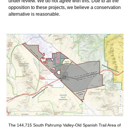
under review. We do not agree with this. Due to all the
opposition to these projects, we believe a conservation
alternative is reasonable.
The 144,715 South Pahrump Valley-Old Spanish Trail Area of