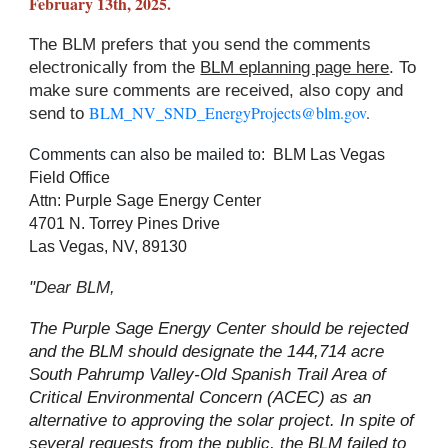
February 13th, 2025.
The BLM prefers that you send the comments
electronically from the
BLM eplanning page here
. To
make sure comments are received, also copy and
BLM_NV_SND_EnergyProjects@blm.gov
.
send to
Comments can also be mailed to:
BLM Las Vegas
Field Office
Attn: Purple Sage Energy Center
4701 N. Torrey Pines Drive
Las Vegas, NV, 89130
"Dear BLM,
The Purple Sage Energy Center should be rejected
and the BLM should designate the 144,714 acre
South Pahrump Valley-Old Spanish Trail Area of
Critical Environmental Concern (ACEC) as an
alternative to approving the solar project. In spite of
several requests from the public, the BLM failed to