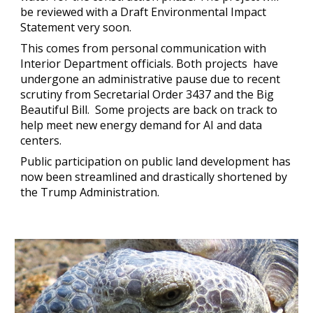
be reviewed with a Draft Environmental Impact
Statement very soon.
This comes from personal communication with
Interior Department officials. Both projects have
undergone an administrative pause due to recent
scrutiny from Secretarial Order 3437 and the Big
Beautiful Bill. Some projects are back on track to
help meet new energy demand for AI and data
centers.
Public participation on public land development has
now been streamlined and drastically shortened by
the Trump Administration.