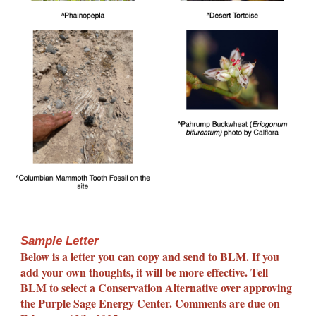
Sample Letter
Below is a letter you can copy and send to BLM. If you
add your own thoughts, it will be more effective. Tell
BLM to select a Conservation Alternative over approving
the Purple Sage Energy Center. Comments are due on