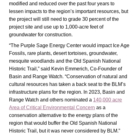
modified and reduced over the past four years to
lessen impacts to the region’s important resources, but
the project will still need to grade 30 percent of the
project site and use up to 1,000-acre feet of
groundwater for construction.
“The Purple Sage Energy Center would impact Ice Age
Fossils, rare plants, desert tortoises, groundwater,
mesquite woodlands and the Old Spanish National
Historic Trail,” said Kevin Emmerich, Co-Founder of
Basin and Range Watch. “Conservation of natural and
cultural resources has taken a back seat to the BLM’s
infrastructure plans for the region. In 2023, Basin and
Range Watch and others nominated a
140,000 acre
Area of Critical Environmental Concern
as a
conservation alternative to the energy plans of the
region that would buffer the Old Spanish National
Historic Trail, but it was never considered by BLM.”