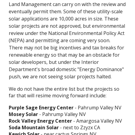
Land Management can carry on with the review and
eventually permit them. Some of these utility-scale
solar applications are 10,000 acres in size. These
solar projects are not approved, but environmental
review under the National Environmental Policy Act
(NEPA) and permitting are coming very soon.
There may not be big incentives and tax breaks for
renewable energy so that may be an obstacle for
solar developers, but under the Interior
Department's broad domestic "Energy Dominance"
push, we are not seeing solar projects halted.
We do not have the entire list but the projects so
far that will resime moving forward include:
Purple Sage Energy Center
- Pahrump Valley NV
Mosey Solar
- Pahrump Valley NV
Rock Valley Energy Center
- Amargosa Valley NV
Soda Mountain Solar
- next to Zzyzx CA
Kawich Solar
- near cactus Springs NV