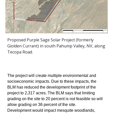
Proposed Purple Sage Solar Project (formerly
Giolden Currant) in south Pahump Valley, NV, along
Tecopa Road.
The project will create multiple environmental and
socioeconomic impacts. Due to these impacts, the
BLM has reduced the development footprint of the
project to 2,317 acres. The BLM says that limiting
grading on the site to 20 percent is not feasible so will
allow grading on 36 percent of the site.
Development would impact mesquite woodlands,