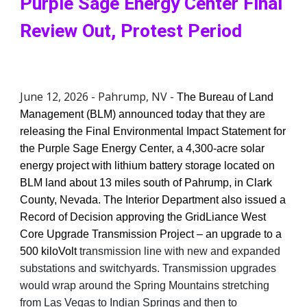
Purple Sage Energy Center Final
Review Out, Protest Period
June 12, 2026 - Pahrump, NV -
The Bureau of Land
Management (BLM) announced today that they are
releasing the Final Environmental Impact Statement for
the Purple Sage Energy Center, a 4,300-acre solar
energy project with lithium battery storage located on
BLM land about 13 miles south of Pahrump, in Clark
County, Nevada. The Interior Department also issued a
Record of Decision approving the GridLiance West
Core Upgrade Transmission Project – an upgrade to a
500 kiloVolt
transmission line with new and expanded
substations and switchyards. Transmission upgrades
would wrap around the Spring Mountains stretching
from Las Vegas to Indian Springs and then to