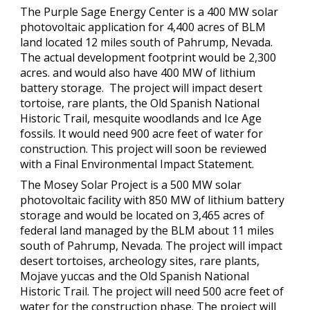
The Purple Sage Energy Center is a 400 MW solar
photovoltaic application for 4,400 acres of BLM
land located 12 miles south of Pahrump, Nevada.
The actual development footprint would be 2,300
acres. and would also have 400 MW of lithium
battery storage. The project will impact desert
tortoise, rare plants, the Old Spanish National
Historic Trail, mesquite woodlands and Ice Age
fossils. It would need 900 acre feet of water for
construction. This project will soon be reviewed
with a Final Environmental Impact Statement.
The Mosey Solar Project is a 500 MW solar
photovoltaic facility with 850 MW of lithium battery
storage and would be located on 3,465 acres of
federal land managed by the BLM about 11 miles
south of Pahrump, Nevada. The project will impact
desert tortoises, archeology sites, rare plants,
Mojave yuccas and the Old Spanish National
Historic Trail. The project will need 500 acre feet of
water for the construction phase. The project will