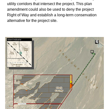
utility corridors that intersect the project. This plan
amendment could also be used to deny the project
Right of Way and establish a long-term conservation
alternative for the project site.