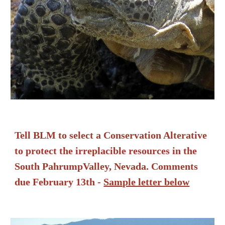
Tell BLM to select a Conservation Alterative
to protect the irreplacible resources in the
South PahrumpValley, Nevada. Comments
due February 13th -
Sample letter below