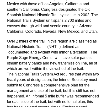
Mexico with those of Los Angeles, California and
southern California. Congress designated the Old
Spanish National Historic Trail by statute in 2002. The
National Trails System unit spans 2,700 miles and
crosses through wild and scenic country in Arizona,
California, Colorado, Nevada, New Mexico, and Utah.
Over 2 miles of the trail in this region are classified as
National Historic Trail II (NHT II) defined as
"documented and evident with minor altercation". The
Purple Sage Energy Center will have solar panels,
lithium battery banks and new transmission line, all of
which are well within the viewshed of the trail.
The National Trails System Act requires that within two
fiscal years of designation, the Interior Secretary must
submit to Congress a comprehensive plan for the
management and use of the trail, but this still has not
happened. An infomal 5 mile buffer was recommended
for each side of the trail, but with no fomal plan, this