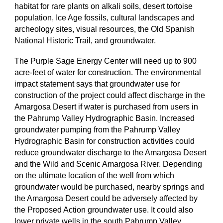
habitat for rare plants on alkali soils, desert tortoise
population, Ice Age fossils, cultural landscapes and
archeology sites, visual resources, the Old Spanish
National Historic Trail, and groundwater.
The Purple Sage Energy Center will need up to 900
acre-feet of water for construction. The environmental
impact statement says that groundwater use for
construction of the project could affect discharge in the
Amargosa Desert if water is purchased from users in
the Pahrump Valley Hydrographic Basin. Increased
groundwater pumping from the Pahrump Valley
Hydrographic Basin for construction activities could
reduce groundwater discharge to the Amargosa Desert
and the Wild and Scenic Amargosa River. Depending
on the ultimate location of the well from which
groundwater would be purchased, nearby springs and
the Amargosa Desert could be adversely affected by
the Proposed Action groundwater use. It could also
lower private wells in the south Pahrump Valley.