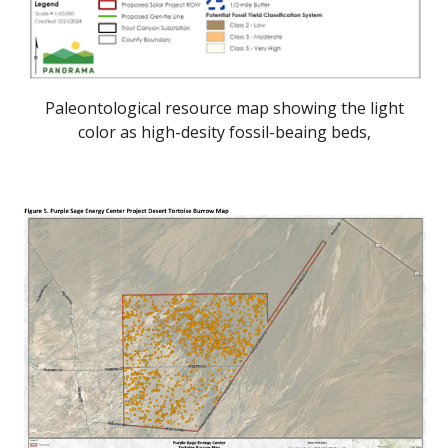
Paleontological resource map showing the light
color as high-desity fossil-beaing beds,