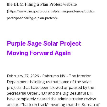
the BLM Filing a Plan Protest website
(
https://www.blm.gov/programs/planning-and-nepa/public-
.
participation/filing-a-plan-protest)
Purple Sage Solar Project
Moving Forward Again
February 27, 2026 -
Pahrump
NV -
The Interior
Department is telling us that some of the solar
projects that have been slowed or paused by the
Secretarial Order 3437 and the Big Beautiful Bill
have completely cleared the administrative review
and are "back on track" meaning that the Bureau of