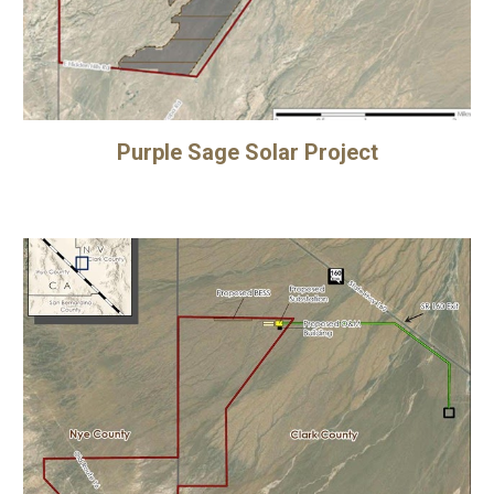
Purple Sage Solar Project