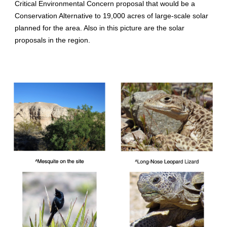
Critical Environmental Concern proposal that would be a
Conservation Alternative to 19,000 acres of large-scale solar
planned for the area. Also in this picture are the solar
proposals in the region.