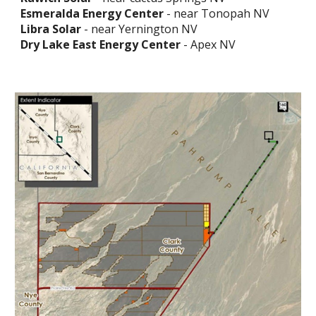
Esmeralda Energy Center
- near Tonopah NV
Libra Solar
- near Yernington NV
Dry Lake East Energy Center
- Apex NV