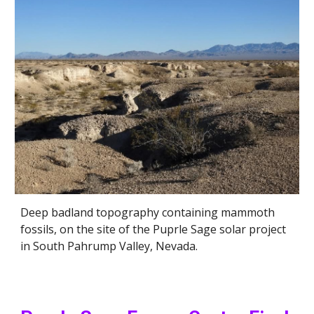
Deep badland topography containing mammoth
fossils, on the site of the Puprle Sage solar project
in South Pahrump Valley, Nevada.