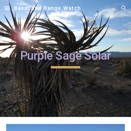
Basin and Range Watch
Skip to main content
Skip to navigation
Purple Sage Solar