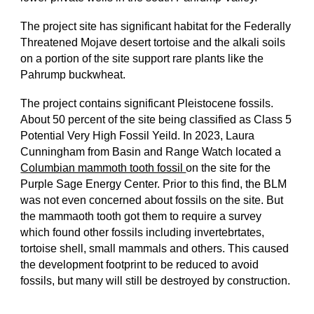
The project site has significant habitat for the Federally
Threatened Mojave desert tortoise and the alkali soils
on a portion of the site support rare plants like the
Pahrump buckwheat.
The project contains significant Pleistocene fossils.
About 50 percent of the site being classified as Class 5
Potential Very High Fossil Yeild. In 2023, Laura
Cunningham from Basin and Range Watch located a
Columbian mammoth tooth fossil
on the site for the
Purple Sage Energy Center. Prior to this find, the BLM
was not even concerned about fossils on the site. But
the mammaoth tooth got them to require a survey
which found other fossils including invertebrtates,
tortoise shell, small mammals and others. This caused
the development footprint to be reduced to avoid
fossils, but many will still be destroyed by construction.