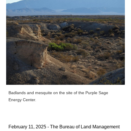
Badlands and mesquite on the site of the Purple Sage
Energy Center.
February 11, 2025 - The Bureau of Land Management