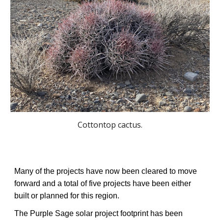
Cottontop cactus.
Many of the projects have now been cleared to move
forward and a total of five projects have been either
built or planned for this region.
The Purple Sage solar project footprint has been