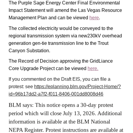
The Purple Sage Energy Center Final Environmental
Impact Statement will amend the Las Vegas Resource
Management Plan and can be viewed
here
.
The collected electricity would be conveyed to the
regional transmission system via new230kV overhead
generation gen-tie transmission line to the Trout
Canyon Substation.
The Record of Decision approving the GridLiance
Core Upgrade Project can be viewed
here.
If you commented on the Draft EIS, you can file a
protest: see
https://eplanning.blm.gov/Project-Home/?
id=96b17dd2-a7f2-f011-8406-001dd8008d46
BLM says: This notice opens a 30-day protest
period which will close July 13, 2026. Additional
information is available at the BLM National
NEPA Register. Protest instructions are available at