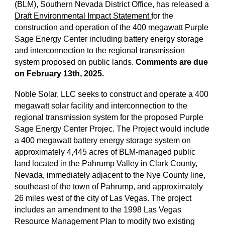
(BLM), Southern Nevada District Office, has released a
Draft Environmental Impact Statement
for the
construction and operation of the 400 megawatt Purple
Sage Energy Center including battery energy storage
and interconnection to the regional transmission
system proposed on public lands.
Comments are due
on February 13th, 2025.
Noble Solar, LLC seeks to construct and operate a 400
megawatt solar facility and interconnection to the
regional transmission system for the proposed Purple
Sage Energy Center Projec. The Project would include
a 400 megawatt battery energy storage system on
approximately 4,445 acres of BLM-managed public
land located in the Pahrump Valley in Clark County,
Nevada, immediately adjacent to the Nye County line,
southeast of the town of Pahrump, and approximately
26 miles west of the city of Las Vegas. The project
includes an amendment to the 1998 Las Vegas
Resource Management Plan to modify two existing