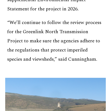
Statement for the project in 2026.
“We’ll continue to follow the review process
for the Greenlink North Transmission
Project to make sure the agencies adhere to
the regulations that protect imperiled
species and viewsheds,” said Cunningham.