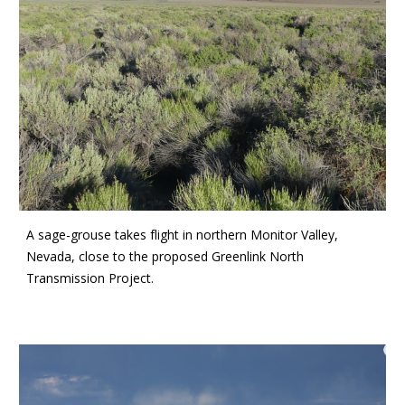
A sage-grouse takes flight in northern Monitor Valley,
Nevada, close to the proposed Greenlink North
Transmission Project.