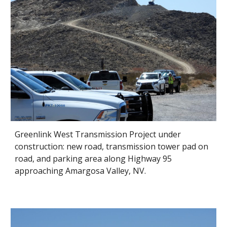
Greenlink West Transmission Project under
construction: new road, transmission tower pad on
road, and parking area along Highway 95
approaching Amargosa Valley, NV.