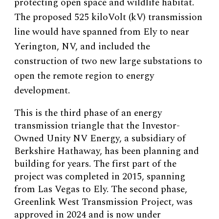
protecting open space and wildlife habitat.
The proposed 525 kiloVolt (kV) transmission
line would have spanned from Ely to near
Yerington, NV, and included the
construction of two new large substations to
open the remote region to energy
development.
This is the third phase of an energy
transmission triangle that the Investor-
Owned Unity NV Energy, a subsidiary of
Berkshire Hathaway, has been planning and
building for years. The first part of the
project was completed in 2015, spanning
from Las Vegas to Ely. The second phase,
Greenlink West Transmission Project, was
approved in 2024 and is now under