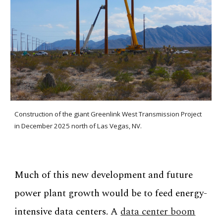
Construction of the giant Greenlink West Transmission Project
in December 2025 north of Las Vegas, NV.
Much of this new development and future
power plant growth would be to feed energy-
intensive data centers. A
data center boom