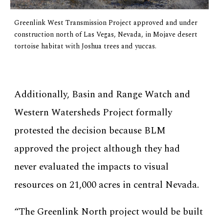
Greenlink West Transmission Project approved and under
construction north of Las Vegas, Nevada, in Mojave desert
tortoise habitat with Joshua trees and yuccas.
Additionally, Basin and Range Watch and
Western Watersheds Project formally
protested the decision because BLM
approved the project although they had
never evaluated the impacts to visual
resources on 21,000 acres in central Nevada.
“The Greenlink North project would be built