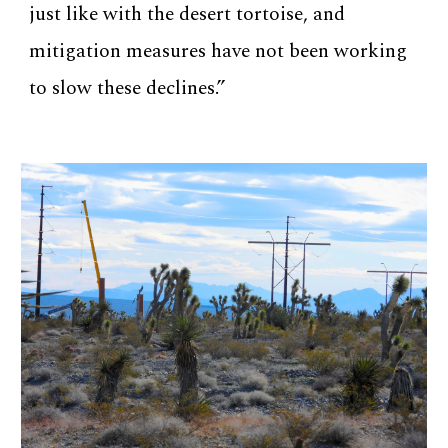
just like with the desert tortoise, and
mitigation measures have not been working
to slow these declines.”