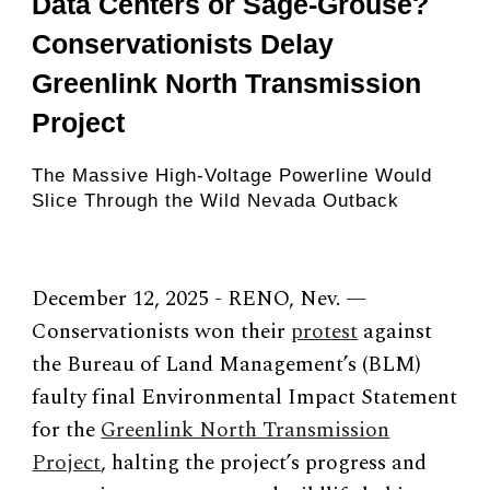
Data Centers or Sage-Grouse?
Conservationists Delay
Greenlink North Transmission
Project
The Massive High-Voltage Powerline Would
Slice Through the Wild Nevada Outback
December 12, 2025 - RENO, Nev. —
Conservationists won their
protest
against
the Bureau of Land Management’s (BLM)
faulty final Environmental Impact Statement
for the
Greenlink North Transmission
Project
, halting the project’s progress and