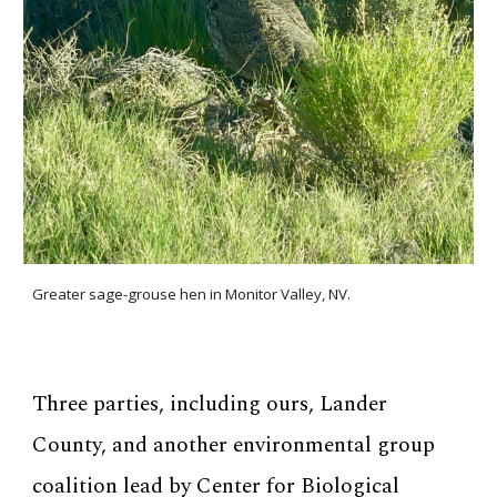
Greater sage-grouse hen in Monitor Valley, NV.
Three parties, including ours, Lander
County, and another environmental group
coalition lead by Center for Biological