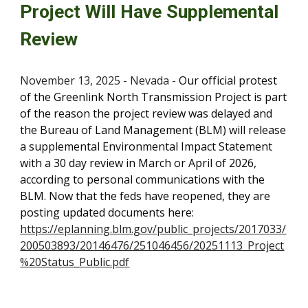
Project Will Have Supplemental
Review
November 13, 2025 - Nevada -
O
ur official protest
of the Greenlink North Transmission Project is part
of the reason the project review was delayed and
the Bureau of Land Management (BLM) will release
a supplemental Environmental Impact Statement
with a 30 day review in March or April of 2026,
according to personal communications with the
BLM. Now that the feds have reopened, they are
posting updated documents here:
https://eplanning.blm.gov/public_projects/2017033/
200503893/20146476/251046456/20251113_Project
%20Status_Public.pdf