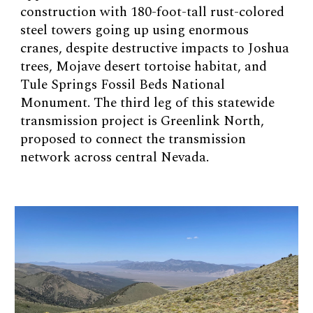
construction with 180-foot-tall rust-colored
steel towers going up using enormous
cranes, despite destructive impacts to Joshua
trees, Mojave desert tortoise habitat, and
Tule Springs Fossil Beds National
Monument. The third leg of this statewide
transmission project is Greenlink North,
proposed to connect the transmission
network across central Nevada.