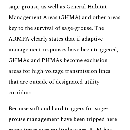
sage-grouse, as well as General Habitat
Management Areas (GHMA) and other areas
key to the survival of sage-grouse. The
ARMPA clearly states that if adaptive
management responses have been triggered,
GHMAs and PHMAs become exclusion
areas for high-voltage transmission lines
that are outside of designated utility
corridors.
Because soft and hard triggers for sage-
grouse management have been tripped here