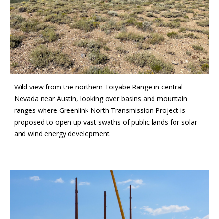
Wild view from the northern Toiyabe Range in central
Nevada near Austin, looking over basins and mountain
ranges where Greenlink North Transmission Project is
proposed to open up vast swaths of public lands for solar
and wind energy development.