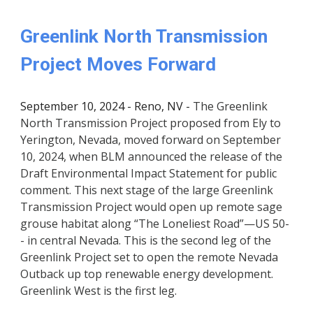
Greenlink North Transmission
Project Moves Forward
September 10, 2024 - Reno, NV -
The Greenlink
North Transmission Project proposed from Ely to
Yerington, Nevada, moved forward on September
10, 2024, when BLM announced the release of the
Draft Environmental Impact Statement for public
comment. This next stage of the large Greenlink
Transmission Project would open up remote sage
grouse habitat along “The Loneliest Road”—US 50-
- in central Nevada. This is the second leg of the
Greenlink Project set to open the remote Nevada
Outback up top renewable energy development.
Greenlink West is the first leg.