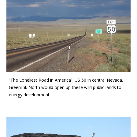
“The Loneliest Road in America”: US 50 in central Nevada.
Greenlink North would open up these wild public lands to
energy development.