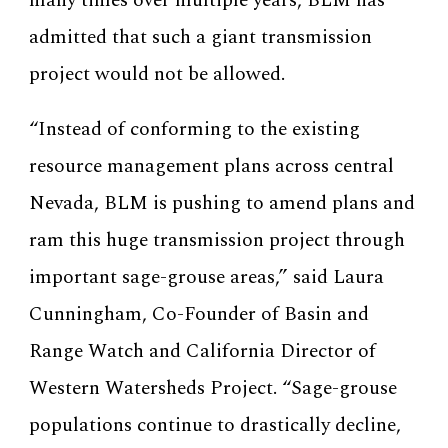
many times over multiple years, BLM has
admitted that such a giant transmission
project would not be allowed.
“Instead of conforming to the existing
resource management plans across central
Nevada, BLM is pushing to amend plans and
ram this huge transmission project through
important sage-grouse areas,” said Laura
Cunningham, Co-Founder of Basin and
Range Watch and California Director of
Western Watersheds Project. “Sage-grouse
populations continue to drastically decline,