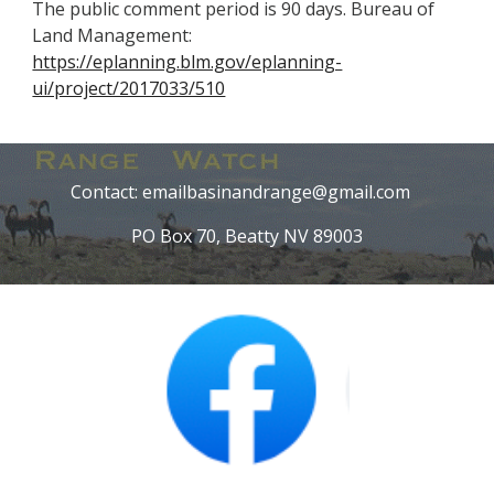
The public comment period is 90 days. Bureau of
Land Management:
https://eplanning.blm.gov/eplanning-
ui/project/2017033/510
Contact: emailbasinandrange@gmail.com
PO Box 70, Beatty NV 89003