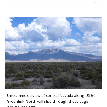
Untrammeled view of central Nevada along US 50.
Greenlink North will slice through these sage-
grouse habitats.