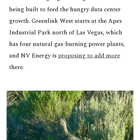
being built to feed the hungry data center
growth. Greenlink West starts at the Apex
Industrial Park north of Las Vegas, which
has four natural gas-burning power plants,
and NV Energy is
proposing to add more
there.