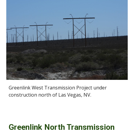
Greenlink West Transmission Project under
construction north of Las Vegas, NV.
Greenlink North Transmission