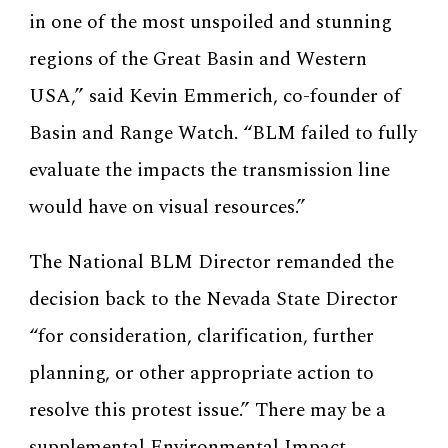
in one of the most unspoiled and stunning
regions of the Great Basin and Western
USA,” said Kevin Emmerich, co-founder of
Basin and Range Watch. “BLM failed to fully
evaluate the impacts the transmission line
would have on visual resources.”
The National BLM Director remanded the
decision back to the Nevada State Director
“for consideration, clarification, further
planning, or other appropriate action to
resolve this protest issue.” There may be a
supplemental Environmental Impact