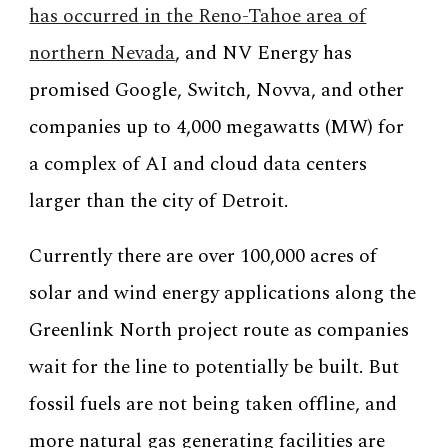
has occurred in the Reno-Tahoe area of
northern Nevada
, and NV Energy has
promised Google, Switch, Novva, and other
companies up to 4,000 megawatts (MW) for
a complex of AI and cloud data centers
larger than the city of Detroit.
Currently there are over 100,000 acres of
solar and wind energy applications along the
Greenlink North project route as companies
wait for the line to potentially be built. But
fossil fuels are not being taken offline, and
more natural gas generating facilities are