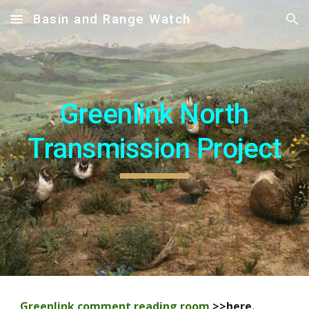
Basin and Range Watch
Skip to main content
Skip to navigation
Greenlink North
Transmission Project
Greenlink comment reading room
>>here
.