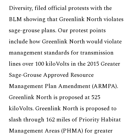
Diversity, filed official protests with the
BLM showing that Greenlink North violates
sage-grouse plans. Our protest points
include how Greenlink North would violate
management standards for transmission
lines over 100 kiloVolts in the 2015 Greater
Sage-Grouse Approved Resource
Management Plan Amendment (ARMPA).
Greenlink North is proposed at 525
kiloVolts. Greenlink North is proposed to
slash through 162 miles of Priority Habitat
Management Areas (PHMA) for greater