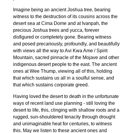
Imagine being an ancient Joshua tree, bearing
witness to the destruction of its cousins across the
desert sea at Cima Dome and at Ivanpah, the
precious Joshua trees and yucca, forever
disfigured or completely gone. Bearing witness
and posed precariously, profoundly, and beautifully
with views all the way to Avi Kwa Ame / Spirit
Mountain, sacred pinnacle of the Mojave and other
indigenous desert people to the east. The ancient
ones at Wee Thump, viewing all of this, holding
that which sustains us all in a soulful sense, and
that which sustains corporate greed.
Having loved the desert to death in the unfortunate
ways of recent land use planning - still loving the
desert to life, this, clinging with shallow roots and a
rugged, sun-shouldered tenacity through drought
and unimaginable heat for centuries, to witness
this. May we listen to these ancient ones and