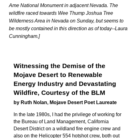
Ame National Monument in adjacent Nevada. The
wildfire raced towards Wee Thump Joshua Tree
Wilderness Area in Nevada on Sunday, but seems to
be mostly contained in this direction as of today--Laura
Cunningham.]
Witnessing the Demise of the
Mojave Desert to Renewable
Energy Industry and Devastating
Wildfire, Courtesy of the BLM
by Ruth Nolan, Mojave Desert Poet Laureate
In the late 1980s, I had the privilege of working for
the Bureau of Land Management, California
Desert District on a wildland fire engine crew and
also on the Helicopter 554 hotshot crew, both out