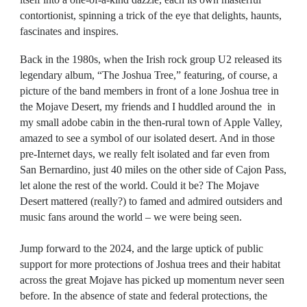
contortionist, spinning a trick of the eye that delights, haunts,
fascinates and inspires.
Back in the 1980s, when the Irish rock group U2 released its
legendary album, “The Joshua Tree,” featuring, of course, a
picture of the band members in front of a lone Joshua tree in
the Mojave Desert, my friends and I huddled around the in
my small adobe cabin in the then-rural town of Apple Valley,
amazed to see a symbol of our isolated desert. And in those
pre-Internet days, we really felt isolated and far even from
San Bernardino, just 40 miles on the other side of Cajon Pass,
let alone the rest of the world. Could it be? The Mojave
Desert mattered (really?) to famed and admired outsiders and
music fans around the world – we were being seen.
Jump forward to the 2024, and the large uptick of public
support for more protections of Joshua trees and their habitat
across the great Mojave has picked up momentum never seen
before. In the absence of state and federal protections, the