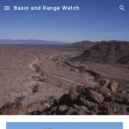
Basin and Range Watch
Skip to main content
Skip to navigation