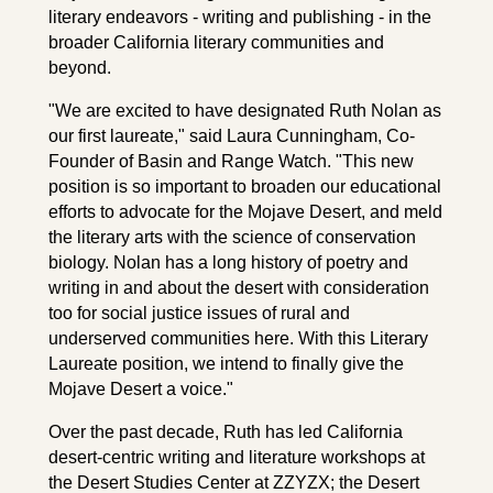
literary endeavors - writing and publishing - in the
broader California literary communities and
beyond.
"We are excited to have designated Ruth Nolan as
our first laureate," said Laura Cunningham, Co-
Founder of Basin and Range Watch. "This new
position is so important to broaden our educational
efforts to advocate for the Mojave Desert, and meld
the literary arts with the science of conservation
biology. Nolan has a long history of poetry and
writing in and about the desert with consideration
too for social justice issues of rural and
underserved communities here. With this Literary
Laureate position, we intend to finally give the
Mojave Desert a voice."
Over the past decade, Ruth has led California
desert-centric writing and literature workshops at
the Desert Studies Center at ZZYZX; the Desert