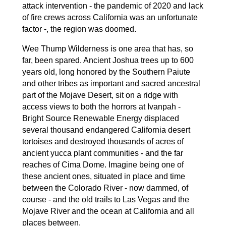
attack intervention - the pandemic of 2020 and lack
of fire crews across California was an unfortunate
factor -, the region was doomed.
Wee Thump Wilderness is one area that has, so
far, been spared. Ancient Joshua trees up to 600
years old, long honored by the Southern Paiute
and other tribes as important and sacred ancestral
part of the Mojave Desert, sit on a ridge with
access views to both the horrors at Ivanpah -
Bright Source Renewable Energy displaced
several thousand endangered California desert
tortoises and destroyed thousands of acres of
ancient yucca plant communities - and the far
reaches of Cima Dome. Imagine being one of
these ancient ones, situated in place and time
between the Colorado River - now dammed, of
course - and the old trails to Las Vegas and the
Mojave River and the ocean at California and all
places between.