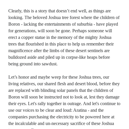
Clearly, this is a story that doesn’t end well, as things are
looking. T
he beloved Joshua tree forest where the children of
Boron - lacking the entertainments of suburbia - have played
for generations
, will soon be gone. Perhaps someone will
erect a copper statue in the memory of the mighty Joshua
trees that flourished in this place to help us remember their
magnificence after the limbs of these desert sentinels are
bulldozed aside and piled up in corpse-like heaps before
being ground into sawdust.
Let’s honor and maybe weep for these Joshua trees, our
living relatives, our shared flesh and desert blood, before they
are replaced with blinding solar panels that the children of
Boron will soon be instructed not to look at, lest they damage
their eyes. Let's rally together in outrage. And let's continue to
use our voices to be clear and loud: Aratina - and the
companies purchasing the electricity to be powered here at
the incalculable and un-necessary sacrifice of these Joshua