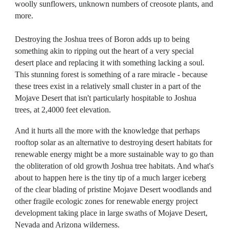
woolly sunflowers, unknown numbers of creosote plants, and
more.
Destroying the Joshua trees of Boron adds up to being
something akin to ripping out the heart of a very special
desert place and replacing it with something lacking a soul.
This stunning forest is something of a rare miracle - because
these trees exist in a relatively small cluster in a part of the
Mojave Desert that isn't particularly hospitable to Joshua
trees, at 2,4000 feet elevation.
And it hurts all the more with the knowledge that perhaps
rooftop solar as an alternative to destroying desert habitats for
renewable energy might be a more sustainable way to go than
the obliteration of old growth Joshua tree habitats. And what's
about to happen here is the tiny tip of a much larger iceberg
of the clear blading of pristine Mojave Desert woodlands and
other fragile ecologic zones for renewable energy project
development taking place in large swaths of Mojave Desert,
Nevada and Arizona wilderness.