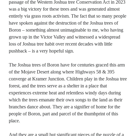
passage of the Western Joshua tree Conservation Act in 2023
was a big victory for these trees and was generated almost
entirely via grass roots activism. The fact that so many people
have spoken against the destruction of the Joshua trees of
Boron – something almost unimaginable to me, who having
grown up in the Victor Valley and witnessed a widespread
loss of Joshua tree habit over recent decades with little
pushback – is a very hopeful sign.
The Joshua trees of Boron have for centuries graced this arm
of the Mojave Desert along where Highways 58 & 395
converge at Kramer Junction. Children play in the Joshua tree
forest, and the trees serve as a shelter in a place that
experiences extreme heat and relentless windy days during
which the trees emanate their own songs to the land as their
branches dance about. They are a signifier of home for the
people of Boron, part and parcel of the thumbprint of this
place.
And they are a small but significant pieces of the puzzle of a