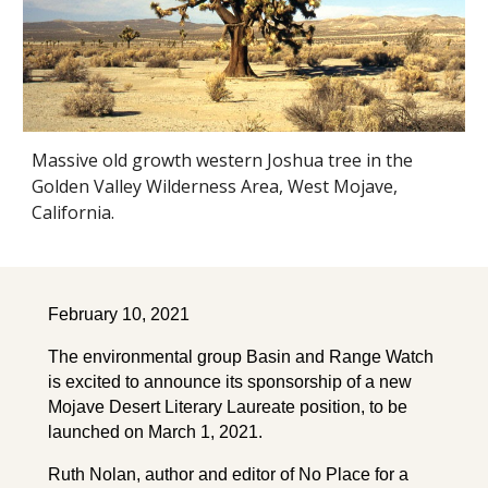
Massive old growth western Joshua tree in the
Golden Valley Wilderness Area, West Mojave,
California.
February 10, 2021
The environmental group Basin and Range Watch
is excited to announce its sponsorship of a new
Mojave Desert Literary Laureate position, to be
launched on March 1, 2021.
Ruth Nolan, author and editor of No Place for a