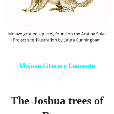
Mojave ground squirrel, found on the Aratina Solar
Project site. Illustration by Laura Cunningham.
Mojave Literary Laureate
The Joshua trees of