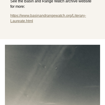
See the Basin and Range Watch archive website
for more:
https://www.basinandrangewatch.org/Literary-
Laureate.html