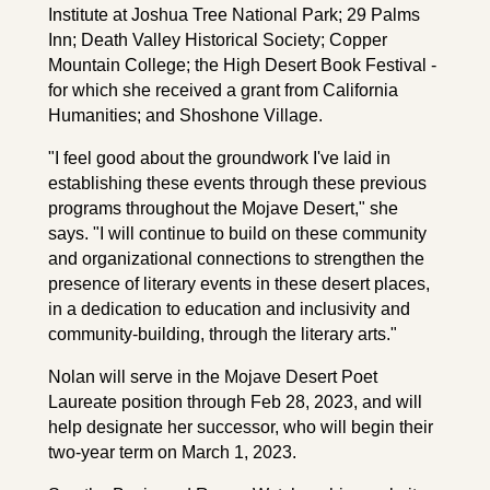
Institute at Joshua Tree National Park; 29 Palms
Inn; Death Valley Historical Society; Copper
Mountain College; the High Desert Book Festival -
for which she received a grant from California
Humanities; and Shoshone Village.
"I feel good about the groundwork I've laid in
establishing these events through these previous
programs throughout the Mojave Desert," she
says. "I will continue to build on these community
and organizational connections to strengthen the
presence of literary events in these desert places,
in a dedication to education and inclusivity and
community-building, through the literary arts."
Nolan will serve in the Mojave Desert Poet
Laureate position through Feb 28, 2023, and will
help designate her successor, who will begin their
two-year term on March 1, 2023.