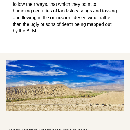
follow their ways, that which they point to,
humming centuries of land-story songs and tossing
and flowing in the omniscient desert wind, rather
than the ugly prisons of death being mapped out
by the BLM.