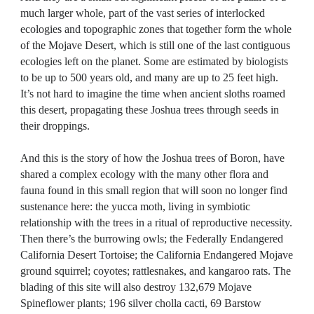
much larger whole, part of the vast series of interlocked
ecologies and topographic zones that together form the whole
of the Mojave Desert, which is still one of the last contiguous
ecologies left on the planet. Some are estimated by biologists
to be up to 500 years old, and many are up to 25 feet high.
It’s not hard to imagine the time when ancient sloths roamed
this desert, propagating these Joshua trees through seeds in
their droppings.
And this is the story of how the Joshua trees of Boron, have
shared a complex ecology with the many other flora and
fauna found in this small region that will soon no longer find
sustenance here: the yucca moth, living in symbiotic
relationship with the trees in a ritual of reproductive necessity.
Then there’s the burrowing owls; the Federally Endangered
California Desert Tortoise; the California Endangered Mojave
ground squirrel; coyotes; rattlesnakes, and kangaroo rats. The
blading of this site will also destroy 132,679 Mojave
Spineflower plants; 196 silver cholla cacti, 69 Barstow