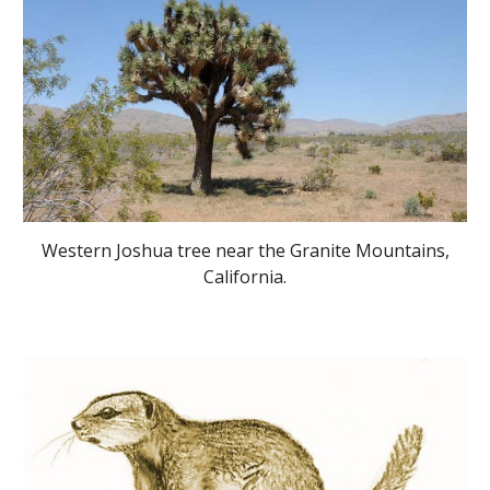
Western Joshua tree near the Granite Mountains,
California.