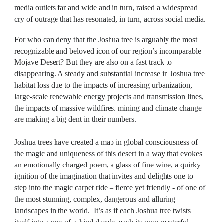
media outlets far and wide and in turn, raised a widespread
cry of outrage that has resonated, in turn, across social media.
For who can deny that the Joshua tree is arguably the most
recognizable and beloved icon of our region’s incomparable
Mojave Desert? But they are also on a fast track to
disappearing. A steady and substantial increase in Joshua tree
habitat loss due to the impacts of increasing urbanization,
large-scale renewable energy projects and transmission lines,
the impacts of massive wildfires, mining and climate change
are making a big dent in their numbers.
Joshua trees have created a map in global consciousness of
the magic and uniqueness of this desert in a way that evokes
an emotionally charged poem, a glass of fine wine, a quirky
ignition of the imagination that invites and delights one to
step into the magic carpet ride – fierce yet friendly - of one of
the most stunning, complex, dangerous and alluring
landscapes in the world. It’s as if each Joshua tree twists
itself into a one-of-a-kind dazzle, each its own masterful