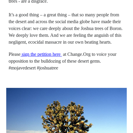
trees - are a disgrace.
It’s a good thing – a great thing – that so many people from
the desert and across the social media globe have made their
voices clear: we care deeply about the Joshua trees of Boron.
We deeply love them. And we are feeling the anguish of this
negligent, ecocidal massacre in our own beating hearts.
Please
sign the petition here
at Change.Org
to voice your
opposition to the bulldozing of these desert gems.
#mojavedesert #joshuatree