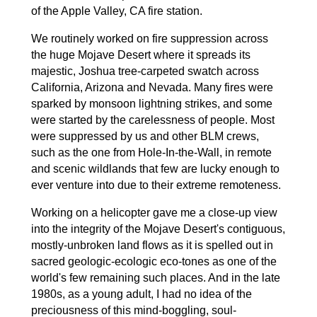
of the Apple Valley, CA fire station.
We routinely worked on fire suppression across
the huge Mojave Desert where it spreads its
majestic, Joshua tree-carpeted swatch across
California, Arizona and Nevada. Many fires were
sparked by monsoon lightning strikes, and some
were started by the carelessness of people. Most
were suppressed by us and other BLM crews,
such as the one from Hole-In-the-Wall, in remote
and scenic wildlands that few are lucky enough to
ever venture into due to their extreme remoteness.
Working on a helicopter gave me a close-up view
into the integrity of the Mojave Desert's contiguous,
mostly-unbroken land flows as it is spelled out in
sacred geologic-ecologic eco-tones as one of the
world's few remaining such places. And in the late
1980s, as a young adult, I had no idea of the
preciousness of this mind-boggling, soul-