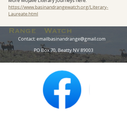
More Mojave Literary Journeys here:
https://www.basinandrangewatch.org/Literary-
Laureate.html
Contact: emailbasinandrange@gmail.com
PO Box 70, Beatty NV 89003