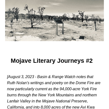
Mojave Literary Journeys #2
[August 3, 2023 - Basin & Range Watch notes that
Ruth Nolan's writings and poetry on the Dome Fire are
now particularly current as the 94,000-acre York Fire
burns through the New York Mountains and northern
Lanfair Valley in the Mojave National Preserve,
California, and into 8,000 acres of the new Avi Kwa