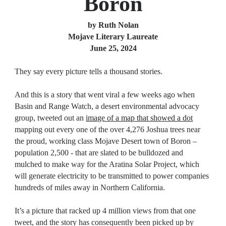
Boron
by Ruth Nolan
Mojave Literary Laureate
June 25, 2024
They say every picture tells a thousand stories.
And this is a story that went viral a few weeks ago when
Basin and Range Watch, a desert environmental advocacy
group, tweeted out an
image of a map that showed a dot
mapping out every one of the over 4,276 Joshua trees near
the proud, working class Mojave Desert town of Boron –
population 2,500 - that are slated to be bulldozed and
mulched to make way for the Aratina Solar Project, which
will generate electricity to be transmitted to power companies
hundreds of miles away in Northern California.
It’s a picture that racked up 4 million views from that one
tweet, and the story has consequently been picked up by