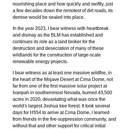
nourishing place and how quickly and swiftly, just
a few decades down the remotest of dirt roads, its
demise would be sealed into place.
In the year 2023, I bear witness with heartbreak
and dismay as the BLM has established and
continues its role as a land broker for the
destruction and desecration of many of these
wildlands for the construction of large-scale
renewable energy projects.
I bear witness as at least one massive wildfire, in
the heart of the Mojave Desert at Cima Dome, not
far from one of the first massive solar project at
Ivanpah in southernmost Nevada, burned 43,500
acres in 2020, devastating what was once the
world's largest Joshua tree forest. It took several
days for H554 to arrive at Cima Dome, I learned
from friends in the fire-suppression community, and
without that and other support for critical initial