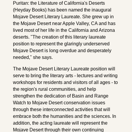
Puritan: the Literature of California's Deserts
(Heyday Books) has been named the inaugural
Mojave Desert Literary Laureate. She grew up in
the Mojave Desert near Apple Valley, CA and has
lived most of her life in the California and Arizona
deserts. "The creation of this literary laureate
position to represent the glaringly underserved
Mojave Desert is long overdue and desperately
needed," she says.
The Mojave Desert Literary Laureate position will
serve to bring the literary arts - lectures and writing
workshops for residents and visitors of all ages - to
the region's rural communities, and help
strengthen the dedication of Basin and Range
Watch to Mojave Desert conservation issues
through these interconnected activities that will
embrace both the humanities and the sciences. In
addition, the acting laureate will represent the
Mojave Desert through their own continuing