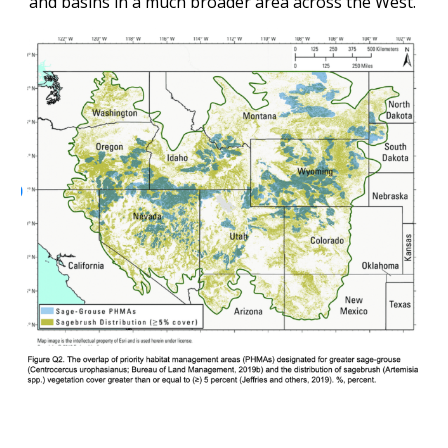
and basins in a much broader area across the West.