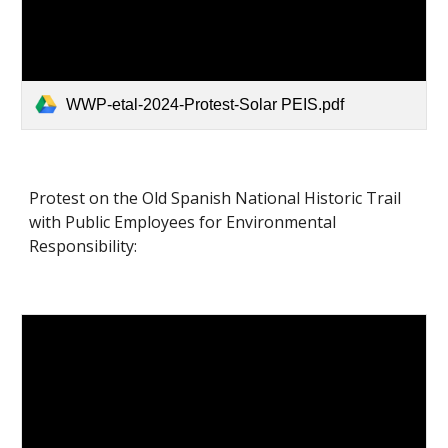
WWP-etal-2024-Protest-Solar PEIS.pdf
Protest on the Old Spanish National Historic Trail
with Public Employees for Environmental
Responsibility: