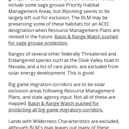
include some sage grouse Priority Habitat
Management Areas, but Wyoming seems to be
largely left out for exclusion. The BLM may be
preserving some of these habitats for an ACEC
designation when Resource Management Plans are
revised in the future.
Basin & Range Watch pushed
for sage grouse protection.
Ranges of several other federally Threatened and
Endangered species such as the Dixie Valley toad in
Nevada, and a list of rare plants, are excluded from
solar energy development. This is good.
Big game migration corridors are to be solar
exclusion areas following Resource Management
Plans, and state agency input. Not all of these are
mapped.
Basin & Range Watch pushed for
protecting all big game migratory corridors
.
Lands with Wilderness Characteristics are excluded,
although BLM's map leaves out many of these