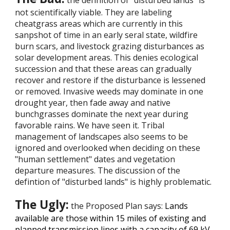
the definition of “disturbed lands” is
not scientifically viable. They are labeling
cheatgrass areas which are currently in this
sanpshot of time in an early seral state, wildfire
burn scars, and livestock grazing disturbances as
solar development areas. This denies ecological
succession and that these areas can gradually
recover and restore if the disturbance is lessened
or removed. Invasive weeds may dominate in one
drought year, then fade away and native
bunchgrasses dominate the next year during
favorable rains. We have seen it. Tribal
management of landscapes also seems to be
ignored and overlooked when deciding on these
"human settlement" dates and vegetation
departure measures. The discussion of the
defintion of "disturbed lands" is highly problematic.
The Ugly:
the Proposed Plan says:
Lands
available are those within 15 miles of existing and
planned transmission lines with a capacity of 69 kV