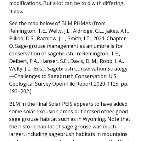
modifications. But a lot can be told with differing
maps.
See the map below of BLM PHMAs (from
Remington, T.E., Welty, J.L., Aldridge, C.L., Jakes, A.F.,
Pilliod, D.S., Rachlow, J.L., Smith, I.T., 2021. Chapter
Q. Sage-grouse management as an umbrella for
conservation of sagebrush. In: Remington, T.E.,
Deibert, P.A., Hanser, S.E., Davis, D. M., Robb, L.A.,
Welty, J.L. (Eds.), Sagebrush Conservation Strategy
—Challenges to Sagebrush Conservation: U.S.
Geological Survey Open-File Report 2020-1125, pp.
193–202.)
BLM in the Final Solar PEIS appears to have added
some solar exclusion areas but erased other good
sage grouse habitat such as in Wyoming. Note that
the historic habitat of sage grouse was much
larger, including sagebrush habitats in mountains