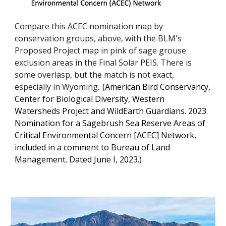
Compare this ACEC nomination map by
conservation groups, above, with the BLM's
Proposed Project map in pink of sage grouse
exclusion areas in the Final Solar PEIS. There is
some overlasp, but the match is not exact,
especially in Wyoming.
(
American Bird Conservancy,
Center for Biological Diversity, Western
Watersheds Project and WildEarth Guardians. 2023.
Nomination for a Sagebrush Sea Reserve Areas of
Critical Environmental Concern [ACEC] Network,
included in a comment to Bureau of Land
Management. Dated June I, 2023.)