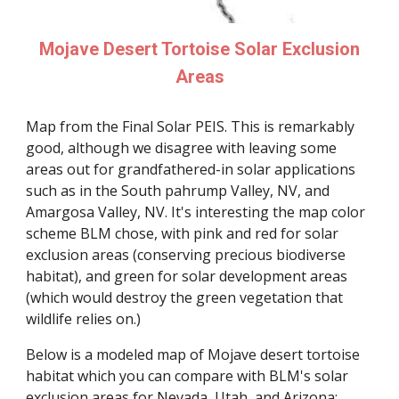
Mojave Desert Tortoise Solar Exclusion
Areas
Map from the Final Solar PEIS. This is remarkably
good, although we disagree with leaving some
areas out for grandfathered-in solar applications
such as in the South pahrump Valley, NV, and
Amargosa Valley, NV. It's interesting the map color
scheme BLM chose, with pink and red for solar
exclusion areas (conserving precious biodiverse
habitat), and green for solar development areas
(which would destroy the green vegetation that
wildlife relies on.)
Below is a modeled map of Mojave desert tortoise
habitat which you can compare with BLM's solar
exclusion areas for Nevada, Utah, and Arizona: