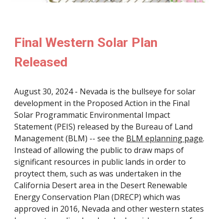
Final Western Solar Plan
Released
August 30, 2024 - Nevada is the bullseye for solar
development in the Proposed Action in the Final
Solar Programmatic Environmental Impact
Statement (PEIS) released by the Bureau of Land
Management (BLM) -- see
the
BLM eplanning page
.
Instead of allowing the public to draw maps of
significant resources in public lands in order to
proytect them, such as was undertaken in the
California Desert area in the Desert Renewable
Energy Conservation Plan (DRECP) which was
approved in 2016, Nevada and other western states