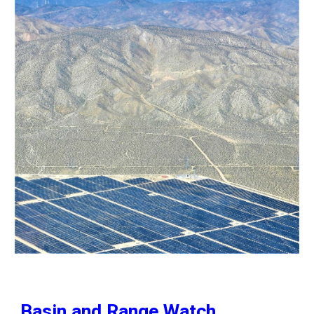
Basin and Range Watch