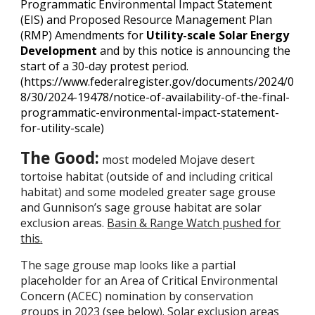
Programmatic Environmental Impact Statement
(EIS) and Proposed Resource Management Plan
(RMP) Amendments for
Utility-scale Solar Energy
Development
and by this notice is announcing the
start of a 30-day protest period.
(https://www.federalregister.gov/documents/2024/0
8/30/2024-19478/notice-of-availability-of-the-final-
programmatic-environmental-impact-statement-
for-utility-scale)
The Good:
most modeled Mojave desert
tortoise habitat (outside of and including critical
habitat) and some modeled greater sage grouse
and Gunnison’s sage grouse habitat are solar
exclusion areas.
Basin & Range Watch pushed for
this
.
The sage grouse map looks like a partial
placeholder for an Area of Critical Environmental
Concern (ACEC) nomination by conservation
groups in 2023 (see below). Solar exclusion areas