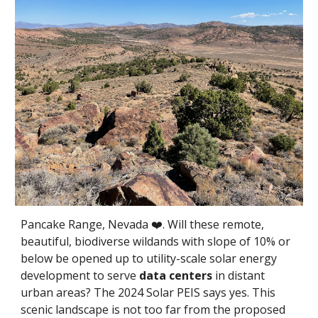
Pancake Range, Nevada ❤️. Will these remote,
beautiful, biodiverse wildands with slope of 10% or
below be opened up to utility-scale solar energy
development to serve
data centers
in distant
urban areas? The 2024 Solar PEIS says yes. This
scenic landscape is not too far from the proposed