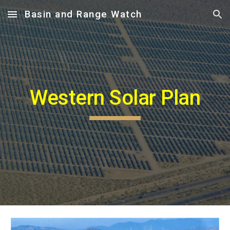
Basin and Range Watch
Skip to main content
Skip to navigation
Western Solar Plan