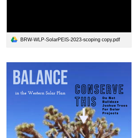
BRW-WLP-SolarPEIS-2023-scoping copy.pdf