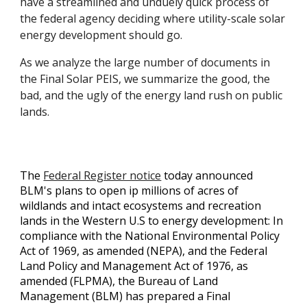
have a streamlined and unduely quick process of
the federal agency deciding where utility-scale solar
energy development should go.
As we analyze the large number of documents in
the Final Solar PEIS, we summarize the good, the
bad, and the ugly of the energy land rush on public
lands.
The
Federal Register notice
today announced
BLM's plans to open ip millions of acres of
wildlands and intact ecosystems and recreation
lands in the Western U.S to energy development: I
n
compliance with the National Environmental Policy
Act of 1969, as amended (NEPA), and the Federal
Land Policy and Management Act of 1976, as
amended (FLPMA), the Bureau of Land
Management (BLM) has prepared a Final