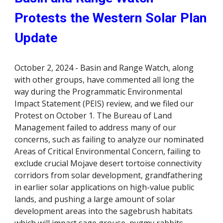
Protests the Western Solar Plan
Update
October 2, 2024 - Basin and Range Watch, along
with other groups, have commented all long the
way during the Programmatic Environmental
Impact Statement (PEIS) review, and we filed our
Protest on October 1. The Bureau of Land
Management failed to address many of our
concerns, such as failing to analyze our nominated
Areas of Critical Environmental Concern, failing to
exclude crucial Mojave desert tortoise connectivity
corridors from solar development, grandfathering
in earlier solar applications on high-value public
lands, and pushing a large amount of solar
development areas into the sagebrush habitats