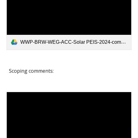
WWP-BRW-WEG-ACC-Solar PEIS-2024-compressed.pdf
Scoping comments: