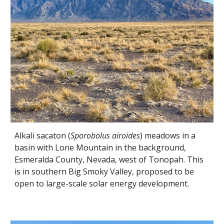
Alkali sacaton (
Sporobolus airoides
) meadows in a
basin with Lone Mountain in the background,
Esmeralda County, Nevada, west of Tonopah. This
is in southern Big Smoky Valley, proposed to be
open to large-scale solar energy development.