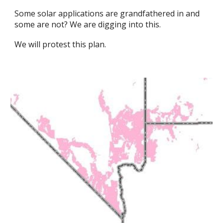
Some solar applications are grandfathered in and
some are not? We are digging into this.
We will protest this plan.