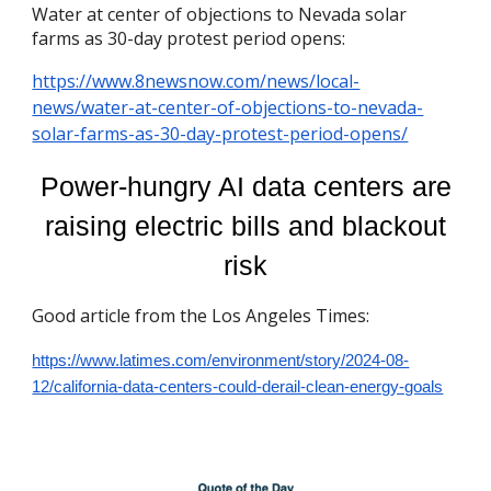
Water at center of objections to Nevada solar
farms as 30-day protest period opens:
https://www.8newsnow.com/news/local-
news/water-at-center-of-objections-to-nevada-
solar-farms-as-30-day-protest-period-opens/
Power-hungry AI data centers are
raising electric bills and blackout
risk
Good article from the Los Angeles Times:
https://www.latimes.com/environment/story/2024-08-
12/california-data-centers-could-derail-clean-energy-goals