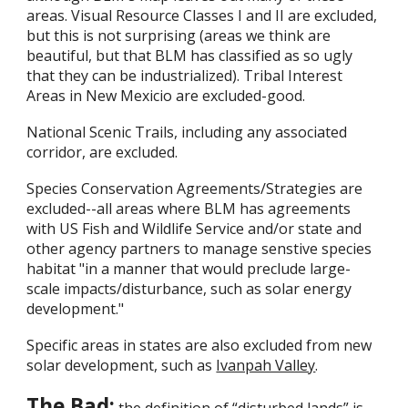
areas. Visual Resource Classes I and II are excluded,
but this is not surprising (areas we think are
beautiful, but that BLM has classified as so ugly
that they can be industrialized). Tribal Interest
Areas in New Mexicio are excluded-good.
National Scenic Trails, including any associated
corridor, are excluded.
Species Conservation Agreements/Strategies are
excluded--all areas where BLM has agreements
with US Fish and Wildlife Service and/or state and
other agency partners to manage senstive species
habitat "in a manner that would preclude large-
scale impacts/disturbance, such as solar energy
development."
Specific areas in states are also excluded from new
solar development, such as
Ivanpah Valley
.
The Bad: