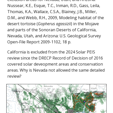
Nussear, K.E., Esque, T.C., Inman, R.D., Gass, Leila,
Thomas, K.A., Wallace, C.S.A., Blainey, J.B., Miller,
D.M., and Webb, R.H., 2009, Modeling habitat of the
desert tortoise (
Gopherus agassizii
) in the Mojave
and parts of the Sonoran Deserts of California,
Nevada, Utah, and Arizona: U.S. Geological Survey
Open-File Report 2009-1102, 18 p.
California is excluded from the 2024 Solar PEIS
review since the DRECP Record of Decision of 2016
covered solar deveopment areas and conservation
areas. Why is Nevada not allowed the same detailed
review?