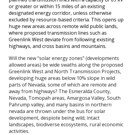
or greater or within 15 miles of an existing
designated energy corridor, unless otherwise
excluded by resource-based criteria. This opens up
huge new areas across remote wild public lands,
where proposed transmission lines such as
Greenlink West deviate from following existing
highways, and cross basins and mountains.
Will the new “solar energy zones” (developments
allowed areas) be wide swaths along the proposed
Greenlink West and North Transmission Projects,
developing huge areas below 10% slope in wild
parts of Nevada, some of which are remote and
away from highways? The Esmeralda County,
Nevada, Tomopah areas, Amargosa Valley, South
Pahrump valley, and many basins in northern
nevada are thrown under the bus for solar
development, despiote being wild, intact
landscapes, biodiverse ecosystems, rural economic
activities.