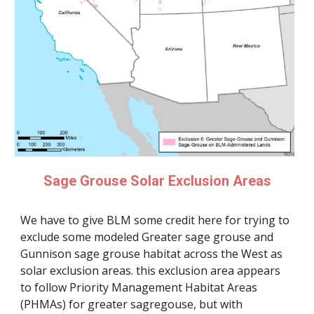
Sage Grouse Solar Exclusion Areas
We have to give BLM some credit here for trying to
exclude some modeled Greater sage grouse and
Gunnison sage grouse habitat across the West as
solar exclusion areas. this exclusion area appears
to follow Priority Management Habitat Areas
(PHMAs) for greater sagregouse, but with