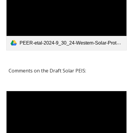
PEER-etal-2024-9_30_24-Western-Solar-Protest.pdf
Comments on the Draft Solar PEIS: