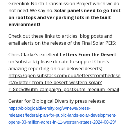
Greenlink North Transmission Project which we do
not need. We say no.
Solar panels need to go first
on rooftops and ver parking lots in the built
environment!
Check out these links to articles, blog posts and
email alerts on the release of the Final Solar PEIS:
Chris Clarke's excellent
Letters From the Desert
on Substack (please donate to support Chris's
amazing reporting on our beloved deserts):
https://open.substack.com/pub/lettersfromthedese
rt/p/letter-from-the-desert-western-solar?
r=8pc5d&utm_campaign=post&utm_medium=email
Center for Biological Diversity press release:
https://biologicaldiversity.org/w/news/press-
releases/federal-plan-for-public-lands-solar-development-
opens-33-million-acres-in-11-western-states-2024-08-29/