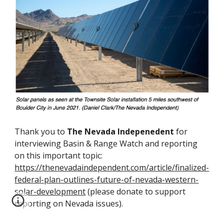
Thank you to
The Nevada Indepenedent
for
interviewing Basin & Range Watch and reporting
on this important topic:
https://thenevadaindependent.com/article/finalized-
federal-plan-outlines-future-of-nevada-western-
solar-development
(please donate to support
reporting on Nevada issues).