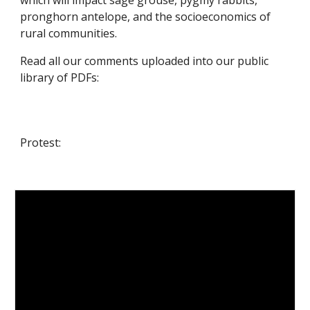
which will impact sage grouse, pygmy rabbits,
pronghorn antelope, and the socioeconomics of
rural communities.
Read all our comments uploaded into our public
library of PDFs
:
Protest: