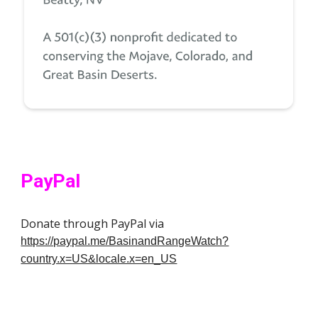
PayPal
Donate through PayPal via
https://paypal.me/BasinandRangeWatch?
country.x=US&locale.x=en_US