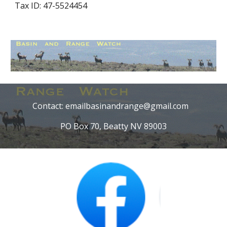
Tax ID: 47-5524454
Contact: emailbasinandrange@gmail.com
PO Box 70, Beatty NV 89003