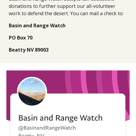
donations to further support our all-volunteer
work to defend the desert. You can mail a check to:
Basin and Range Watch
PO Box 70
Beatty NV 89003