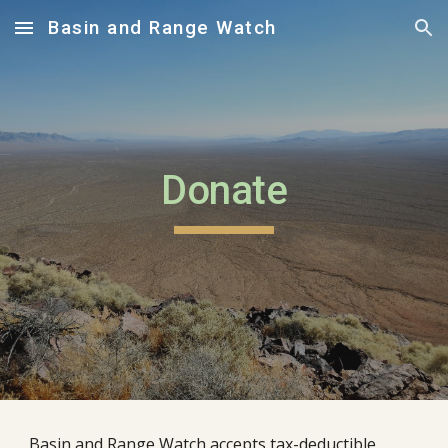
Basin and Range Watch
Skip to main content
Skip to navigation
Donate
Basin and Range Watch accepts tax-deductible