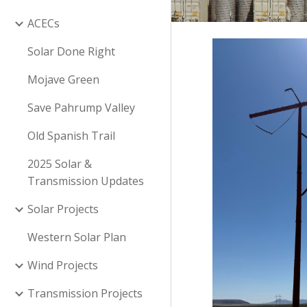
ACECs
Solar Done Right
Mojave Green
Save Pahrump Valley
Old Spanish Trail
2025 Solar &
Transmission Updates
Solar Projects
Western Solar Plan
Wind Projects
Transmission Projects