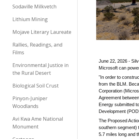
Sodaville Milkvetch
Lithium Mining
Mojave Literary Laureate
Rallies, Readings, and
Films
June 22, 2026 - Sil
Environmental Justice in
Microsoft can powe
the Rural Desert
"In order to constr
from the BLM. Beca
Biological Soil Crust
Corporation (Microso
Pinyon-Juniper
Agreement between M
Energy submitted to
Woodlands
Development (POD) 
Avi Kwa Ame National
The Proposed Action
Monument
southern segment) 
5.7 miles long and t