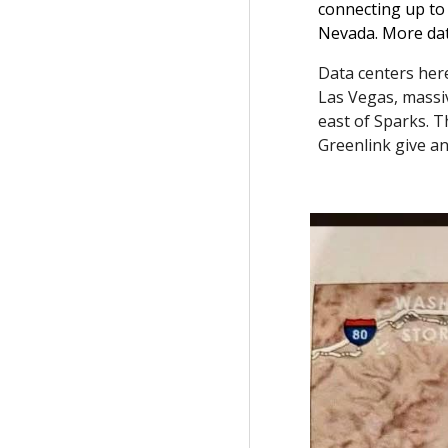
connecting up to 
Nevada. More dat
Data centers her
Las Vegas, massiv
east of Sparks. 
Greenlink give an