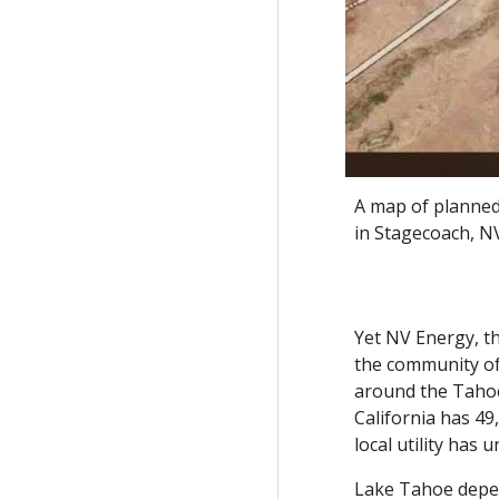
A map of planned
in Stagecoach, NV
Yet NV Energy, th
the community of
around the Tahoe
California has 49
local utility has
Lake Tahoe depen