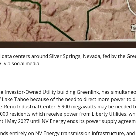
 data centers around Silver Springs, Nevada, fed by the Gre
, via social media.
e Investor-Owned Utility building Greenlink, has simultaneos
 Lake Tahoe because of the need to direct more power to d
-Reno Industrial Center. 5,900 megawatts may be needed by
,000 residents which receive power from Liberty Utilities, w
 until May 2027 until NV Energy ends its power supply agree
ds entirely on NV Energy transmission infrastructure, and 