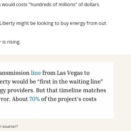
 would costs "hundreds of millions" of dollars
 Liberty might be looking to buy energy from out
is rising.
r-source/?