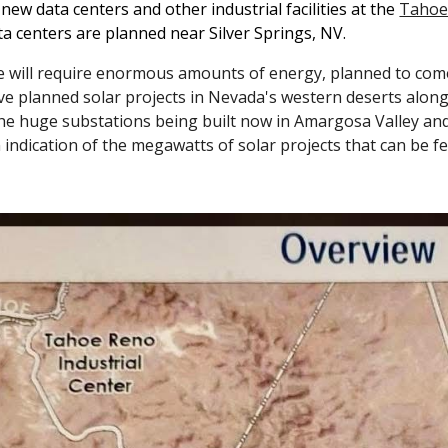
new data centers and other industrial facilities at the
Tahoe-
a centers are planned near Silver Springs, NV.
e will require enormous amounts of energy, planned to come
e planned solar projects in Nevada's western deserts along 
The huge substations being built now in Amargosa Valley an
 indication of the megawatts of solar projects that can be fed