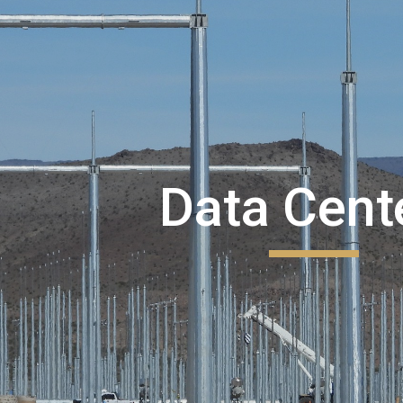
ip to main content
Skip to navigat
Data Cent