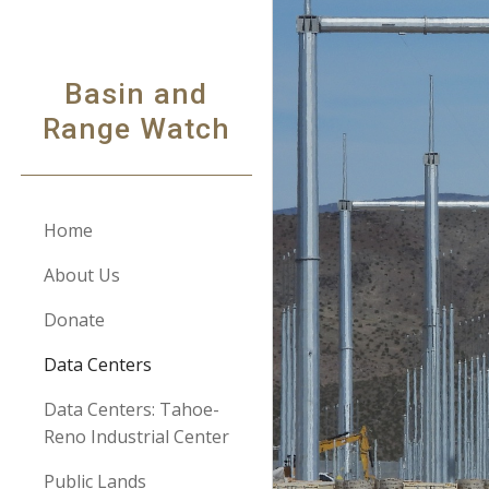
Sk
Basin and
Range Watch
Home
About Us
Donate
Data Centers
Data Centers: Tahoe-
Reno Industrial Center
Public Lands