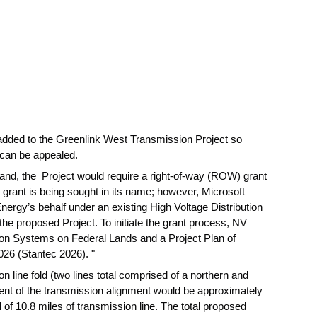
 added to the Greenlink West Transmission Project so
 can be appealed.
land, the Project would require a right-of-way (ROW) grant
ant is being sought in its name; however, Microsoft
Energy’s behalf under an existing High Voltage Distribution
he proposed Project. To initiate the grant process, NV
tion Systems on Federal Lands and a Project Plan of
26 (Stantec 2026). "
 line fold (two lines total comprised of a northern and
ent of the transmission alignment would be approximately
 of 10.8 miles of transmission line. The total proposed