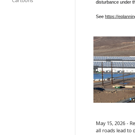
Cartoons
disturbance under t
See
https://eplan
May 15, 2026 - Re
all roads lead to 