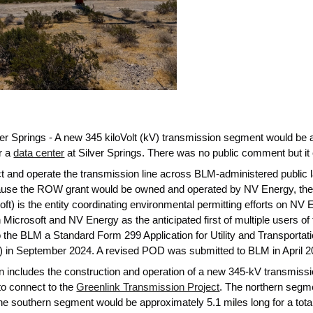
ver Springs - A new 345 kiloVolt (kV) transmission segment would be
r a
data center
at Silver Springs. There was no public comment but it
uct and operate the transmission line across BLM-administered public 
use the ROW grant would be owned and operated by NV Energy, the gr
ft) is the entity coordinating environmental permitting efforts on NV 
icrosoft and NV Energy as the anticipated first of multiple users of t
 the BLM a Standard Form 299 Application for Utility and Transporta
in September 2024. A revised POD was submitted to BLM in April 20
 includes the construction and operation of a new 345-kV transmission
to connect to the
Greenlink Transmission Project
. The northern segm
he southern segment would be approximately 5.1 miles long for a total