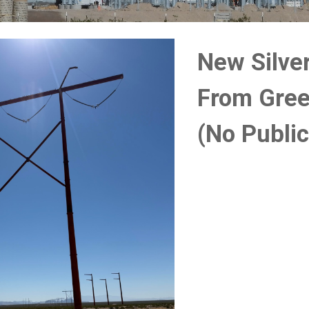
New Silve
From Gree
(No Publi