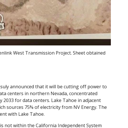
enlink West Transmission Project. Sheet obtained
uly announced that it will be cutting off power to
ata centers in northern Nevada, concentrated
 2033 for data centers. Lake Tahoe in adjacent
hich sources 75% of electricity from NV Energy. The
ment with Lake Tahoe.
is not within the California Independent System