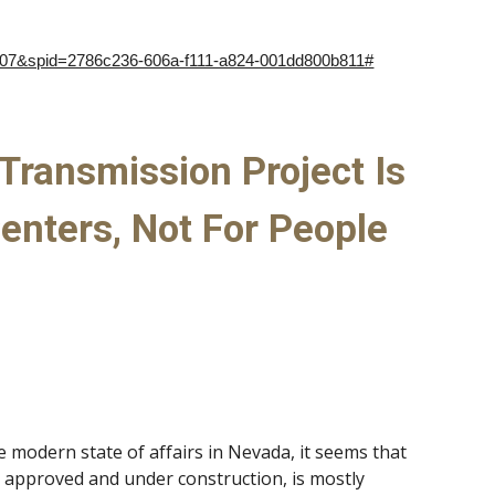
607&spid=2786c236-606a-f111-a824-001dd800b811#
Transmission Project Is
enters, Not For People
e modern state of affairs in Nevada, it seems that
y approved and under construction, is mostly