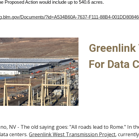
he Proposed Action would include up to 540.6 acres.
ning.blm.gov/Documents/?id=A534B60A-7637-F111-88B4-001DD8084
Greenlink 
For Data C
no, NV - The old saying goes: "All roads lead to Rome." In th
data centers.
Greenlink West Transmission Project
, currentl