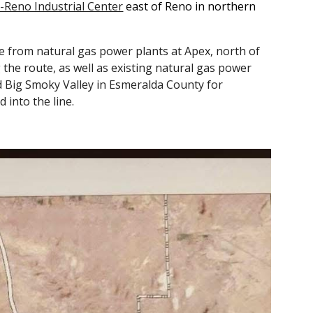
Reno Industrial Center
east of Reno in northern
 from natural gas power plants at Apex, north of
the route, as well as existing natural gas power
d Big Smoky Valley in Esmeralda County for
 into the line.