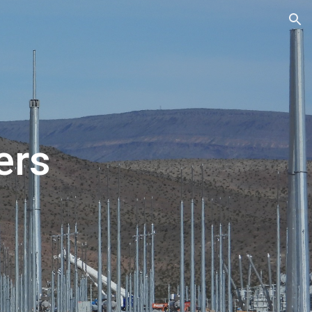
ion
ers