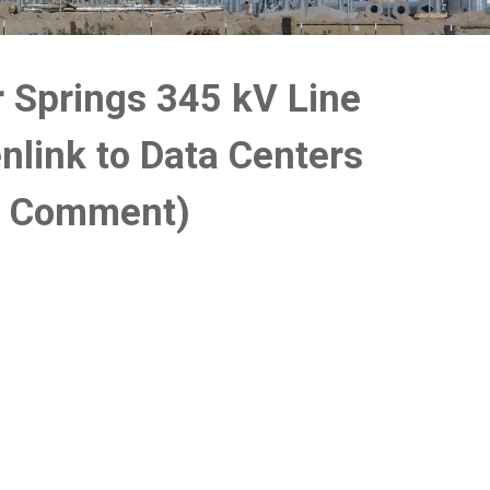
r Springs 345 kV Line
nlink to Data Centers
c Comment)