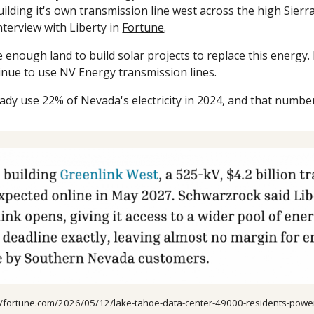
ilding it's own transmission line west across the high Sierra
nterview with Liberty in
Fortune
.
enough land to build solar projects to replace this energy.
inue to use NV Energy transmission lines.
ady use 22% of Nevada's electricity in 2024, and that number 
://fortune.com/2026/05/12/lake-tahoe-data-center-49000-residents-powe