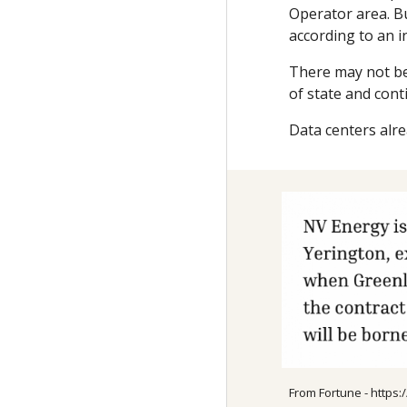
Operator area. Bu
according to an i
There may not be 
of state and cont
Data centers alre
From Fortune - https