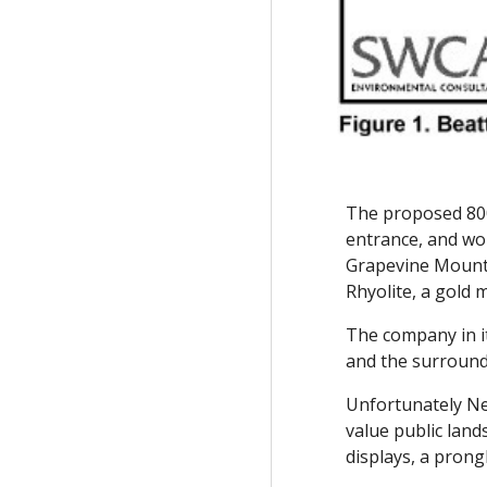
The proposed 800
entrance, and wo
Grapevine Mount
Rhyolite, a gold
The company in it
and the surroundi
Unfortunately Nex
value public land
displays, a prong