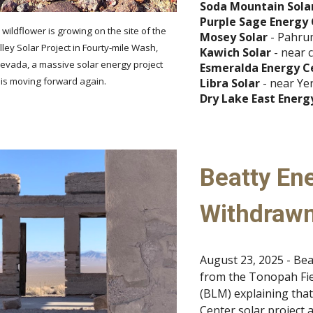
Soda Mountain Sola
Purple Sage Energy
ildflower is growing on the site of the
Mosey Solar
- Pahru
ey Solar Project in Fourty-mile Wash,
Kawich Solar
- near 
evada, a massive solar energy project
Esmeralda Energy C
 is moving forward again.
Libra Solar
- near Ye
Dry Lake East Energ
Beatty Ene
Withdraw
August 23, 2025 - Bea
from the Tonopah Fie
(BLM) explaining tha
Center solar project 