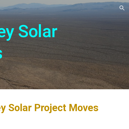
ion
ey Solar
s
ey Solar Project Moves