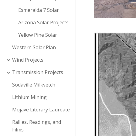
Esmeralda 7 Solar
Arizona Solar Projects
Yellow Pine Solar
Western Solar Plan
Wind Projects
Transmission Projects
Sodaville Milkvetch
Lithium Mining
Mojave Literary Laureate
Rallies, Readings, and
Films