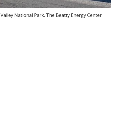
Valley National Park. The Beatty Energy Center
.