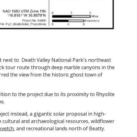
t next to
Death Valley National Park's northeast
ck tour route through deep marble canyons in the
rred the view from the historic ghost town of
ion to the project due to its proximity to Rhyolite
ns.
ect instead, a gigantic solar proposal in high-
ce cultural and archaeological resources, wildflower
lkvetch
, and recreational lands north of Beatty.