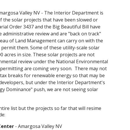
margosa Valley NV
-
The Interior Department is
of the solar projects that have been slowed or
rial Order 3437 and the Big Beautiful Bill have
e administrative review and are "back on track"
eau of Land Management can carry on with the
 permit them. Some of these utility-scale solar
0 acres in size. These solar projects are not
nmental review under the National Environmental
d permitting are coming very soon. There may not
 tax breaks for renewable energy so that may be
 developers, but under the Interior Department's
gy Dominance" push, we are not seeing solar
ire list but the projects so far that will resime
de:
Center
- Amargosa Valley NV