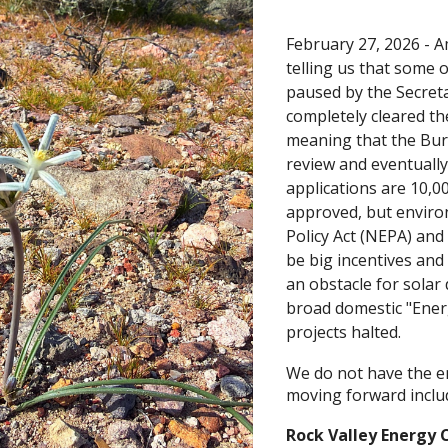
February 27, 2026 -
A
telling us that some 
paused by the Secreta
completely cleared th
meaning that the Bur
review and eventually
applications are 10,00
approved, but enviro
Policy Act (NEPA) an
be big incentives and
an obstacle for solar
broad domestic "Ener
projects halted.
We do not have the ent
moving forward inclu
Rock Valley Energy 