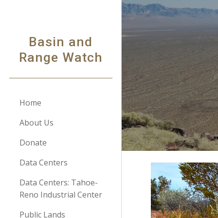
Sk
Basin and
Range Watch
Home
About Us
Donate
Data Centers
Data Centers: Tahoe-
Reno Industrial Center
Public Lands