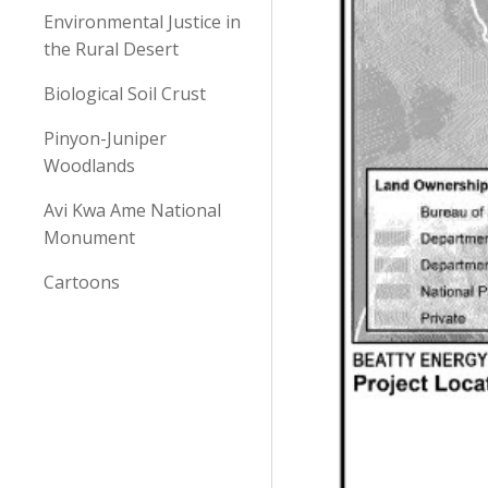
Environmental Justice in
the Rural Desert
Biological Soil Crust
Pinyon-Juniper
Woodlands
Avi Kwa Ame National
Monument
Cartoons