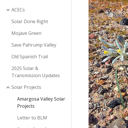
ACECs
Solar Done Right
Mojave Green
Save Pahrump Valley
Old Spanish Trail
2025 Solar &
Transmission Updates
Solar Projects
Amargosa Valley Solar
Projects
Letter to BLM