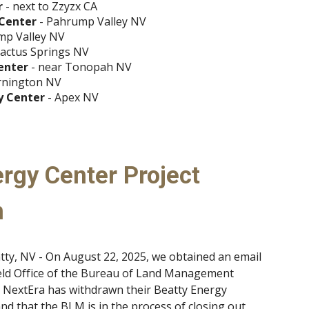
r
- next to Zzyzx CA
 Center
- Pahrump Valley NV
mp Valley NV
cactus Springs NV
enter
- near Tonopah NV
rnington NV
y Center
- Apex NV
rgy Center Project
n
tty, NV - On August 22, 2025, we obtained an email
ld Office of the Bureau of Land Management
t NextEra has withdrawn their Beatty Energy
and that the BLM is in the process of closing out