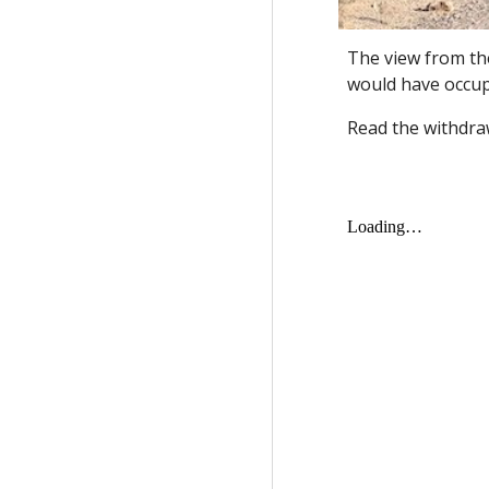
The view from th
would have occup
Read the withdraw