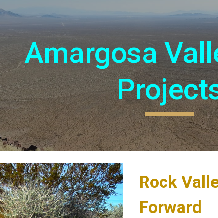
ip to main content
Skip to navigat
Amargosa Vall
Project
Rock Vall
Forward