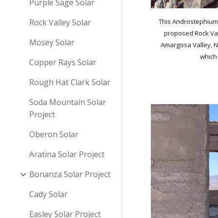
Purple Sage Solar
Rock Valley Solar
This Androstephium w
proposed Rock Vall
Mosey Solar
Amargosa Valley, N
which
Copper Rays Solar
Rough Hat Clark Solar
Soda Mountain Solar
Project
Oberon Solar
Aratina Solar Project
Bonanza Solar Project
Cady Solar
Easley Solar Project