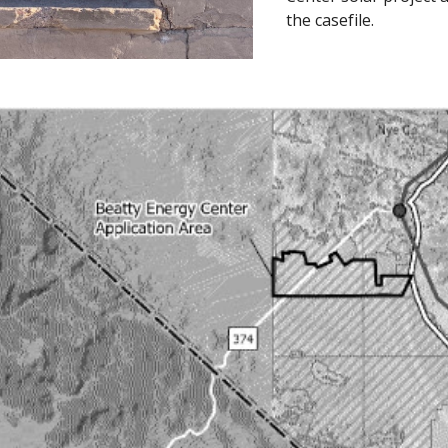
the casefile.