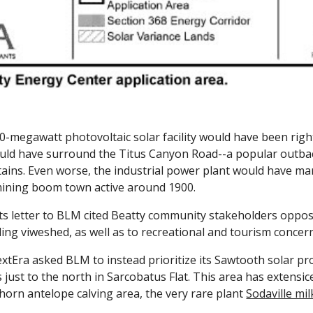
-megawatt photovoltaic solar facility would have been righ
uld have surround the Titus Canyon Road--a popular outba
ains
. Even worse, the industrial power plant would have ma
 mining boom town active around 1900.
s letter to BLM cited Beatty community stakeholders opposit
ng viweshed, as well as to recreational and tourism concer
tEra asked BLM to instead prioritize its Sawtooth solar proj
s just to the north in Sarcobatus Flat. This area has extensi
horn antelope calving area, the very rare plant
Sodaville mi