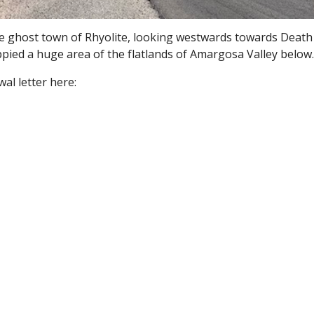
e ghost town of Rhyolite, looking westwards towards Death 
pied a huge area of the flatlands of Amargosa Valley below
al letter here: