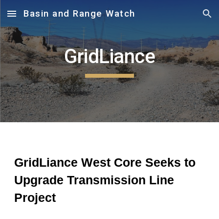
Basin and Range Watch
Skip to main content
Skip to navigation
GridLiance
GridLiance West Core Seeks to
Upgrade Transmission Line
Project