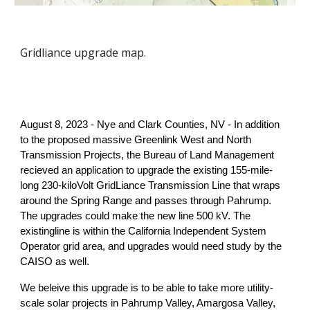
Gridliance upgrade map.
August 8, 2023 - Nye and Clark Counties, NV - In addition
to the proposed massive Greenlink West and North
Transmission Projects, the Bureau of Land Management
recieved an application to upgrade the existing 155-mile-
long 230-kiloVolt GridLiance Transmission Line that wraps
around the Spring Range and passes through Pahrump.
The upgrades could make the new line 500 kV. The
existingline is within the California Independent System
Operator grid area, and upgrades would need study by the
CAISO as well.
We beleive this upgrade is to be able to take more utility-
scale solar projects in Pahrump Valley, Amargosa Valley,