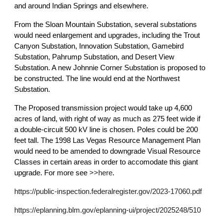
and around Indian Springs and elsewhere.
From the Sloan Mountain Substation, several substations
would need enlargement and upgrades, including the Trout
Canyon Substation, Innovation Substation, Gamebird
Substation, Pahrump Substation, and Desert View
Substation. A new Johnnie Corner Substation is proposed to
be constructed. The line would end at the Northwest
Substation.
The Proposed transmission project would take up 4,600
acres of land, with right of way as much as 275 feet wide if
a double-circuit 500 kV line is chosen. Poles could be 200
feet tall. The 1998 Las Vegas Resource Management Plan
would need to be amended to downgrade Visual Resource
Classes in certain areas in order to accomodate this giant
upgrade. For more see
>>here
.
https://public-inspection.federalregister.gov/2023-17060.pdf
https://eplanning.blm.gov/eplanning-ui/project/2025248/510