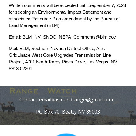
Written comments will be accepted until September 7, 2023
for scoping an Environmental Impact Statement and
associated Resource Plan amendment by the Bureau of
Land Management (BLM).
Email: BLM_NV_SNDO_NEPA_Comments@blm.gov
Mail: BLM, Southern Nevada District Office, Attn:
GridLinace West Core Upgrades Transmission Line
Project, 4701 North Torrey Pines Drive, Las Vegas, NV
89130-2301.
Contact: emailbasinandrange@gmail.com
PO Box 70, Beatty NV 89003